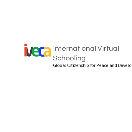
International Virtual
Schooling
Global Citizenship for Peace and Deve