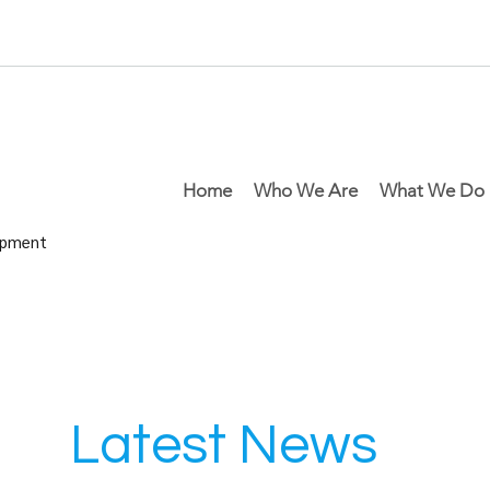
Home
Who We Are
What We Do
lopment
Latest News