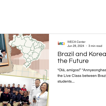
IVECA Center
Jun 28, 2024
3 min read
Brazil and Korea
the Future
“Olá, amigos!” “Annyeonghase
the Live Class between Braz
students...