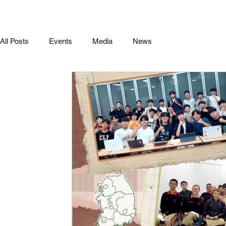
All Posts
Events
Media
News