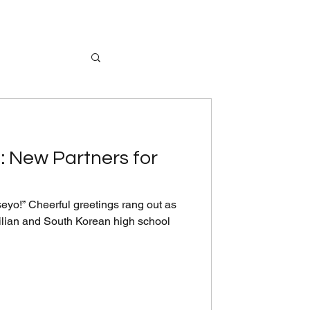
: New Partners for
yo!” Cheerful greetings rang out as
ilian and South Korean high school