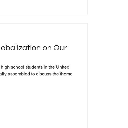
lobalization on Our
high school students in the United
ally assembled to discuss the theme