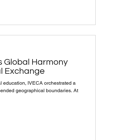
s Global Harmony
al Exchange
ual education, IVECA orchestrated a
scended geographical boundaries. At