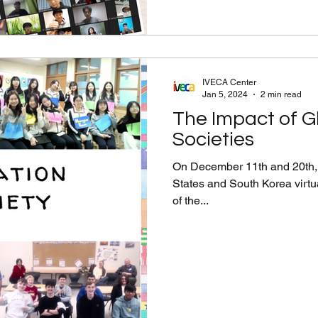
IVECA Center
Jan 5, 2024
2 min read
The Impact of G
Societies
On December 11th and 20th, 
States and South Korea virtu
of the...