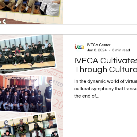
IVECA Center
Jan 8, 2024
3 min read
IVECA Cultivate
Through Cultur
In the dynamic world of virt
cultural symphony that tran
the end of...