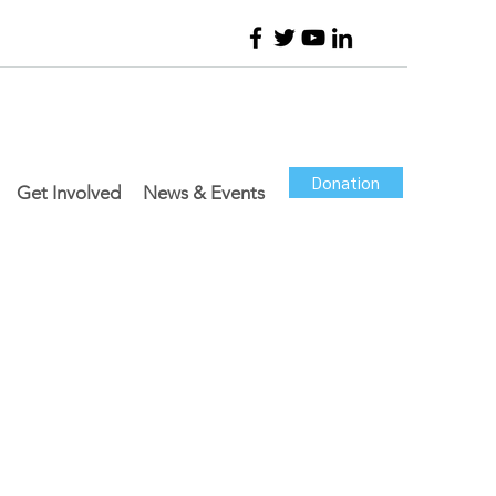
Donation
Get Involved
News & Events