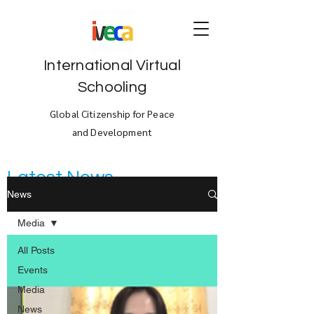
International Virtual
Schooling
Global Citizenship for Peace
and Development
Latest News
News
Media
All Posts
Events
Media
News