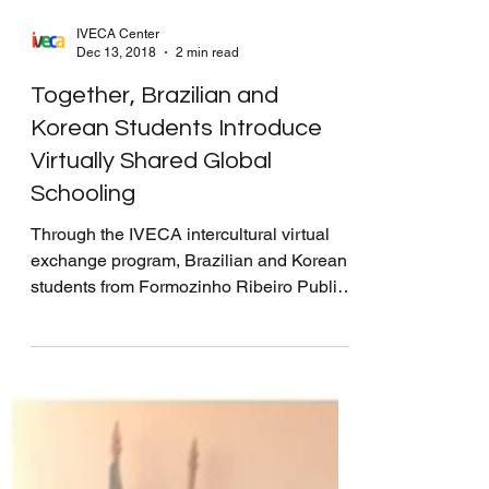
IVECA Center
Dec 13, 2018
2 min read
Together, Brazilian and
Korean Students Introduce
Virtually Shared Global
Schooling
Through the IVECA intercultural virtual
exchange program, Brazilian and Korean
students from Formozinho Ribeiro Public
School and...