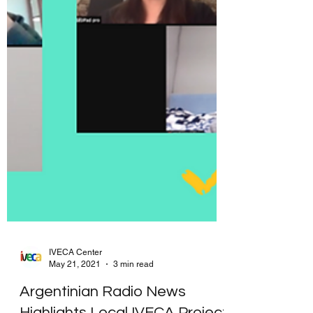
IVECA Center
May 21, 2021
3 min read