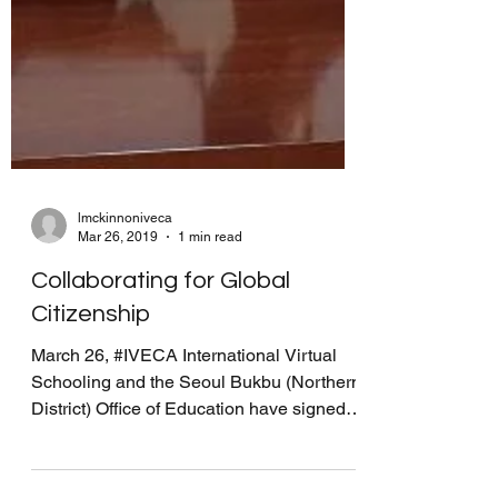
lmckinnoniveca
Mar 26, 2019
1 min read
Collaborating for Global
Citizenship
March 26, #IVECA International Virtual
Schooling and the Seoul Bukbu (Northern
District) Office of Education have signed