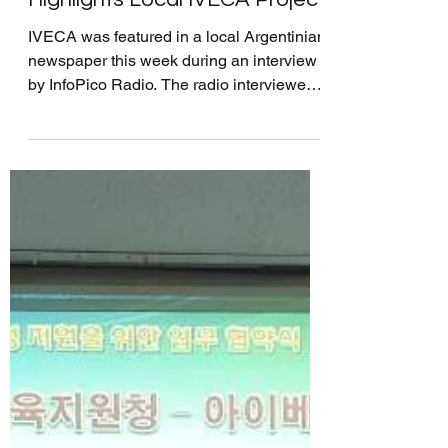
Argentinian Radio News
Highlights Local IVECA Project
IVECA was featured in a local Argentinian
newspaper this week during an interview
by InfoPico Radio. The radio interviewed
our IVECA...