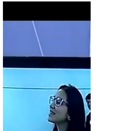
an MOU to...