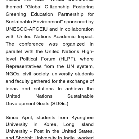
themed “Global Citizenship Fostering 
Greening Education Partnership for 
Sustainable Environment” sponsored by 
UNESCO-APCEIU and in collaboration 
with United Nations Academic Impact. 
The conference was organized in 
parallel with the United Nations High-
level Political Forum (HLPF), where 
Representatives from the UN system, 
NGOs, civil society, university students 
and faculty gathered for the exchange of 
ideas and solutions to achieve the 
United Nations Sustainable 
Development Goals (SDGs.)
Since April, students from Kyunghee 
University in Korea, Long Island 
University - Post in the United States, 
and Shobhit University in India, worked 