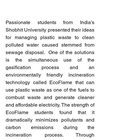
Passionate students from India’s 
Shobhit University presented their ideas 
for managing plastic waste to clean 
polluted water caused stemmed from 
sewage disposal.  One of the solutions 
is the simultaneous use of the 
gasification process and an 
environmentally friendly incineration 
technology called EcoFlame that can 
use plastic waste as one of the fuels to 
combust waste and generate cleaner 
and affordable electricity. The strength of 
EcoFlame students found that it 
dramatically minimizes pollutants and 
carbon emissions during the 
incineration process. Through 