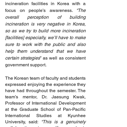
incineration facilities in Korea with a 
focus on people’s awareness. 
“The 
overall perception of building 
incineration is very negative in Korea, 
so as we try to build more incineration 
[facilities] especially, we’ll have to make 
sure to work with the public and also 
help them understand that we have 
certain strategies
” as well as consistent 
government support. 
The Korean team of faculty and students 
expressed enjoying the experience they 
have had throughout the semester. The 
team’s mentor, Dr. Jaesung Kwak, 
Professor of International Development 
at the Graduate School of Pan-Pacific 
International Studies at Kyunhee 
University, said:
 “This is a genuinely 