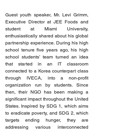
Guest youth speaker, Mr. Levi Grimm, 
Executive Director at JEE Foods and 
student at Miami University, 
enthusiastically shared about his global 
partnership experience. During his high 
school tenure five years ago, his high 
school students’ team turned an idea 
that started in an IT classroom 
connected to a Korea counterpart class 
through IVECA, into a non-profit 
organization run by students. Since 
then, their NGO has been making a 
significant impact throughout the United 
States. Inspired by SDG 1, which aims 
to eradicate poverty, and SDG 2, which 
targets ending hunger, they are 
addressing various interconnected 