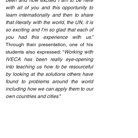
been and how excited I am to be here 
with all of you and this opportunity to 
learn internationally and then to share 
that literally with the world, the UN, it is 
so exciting and I’m so glad that each of 
you had this experience with us.”  
Through their presentation, one of his 
students also expressed: “
Working with 
IVECA has been really eye-opening 
into teaching us how to be resourceful 
by looking at the solutions others have 
found to problems around the world 
including how we can apply them to our 
own countries and cities.
” 