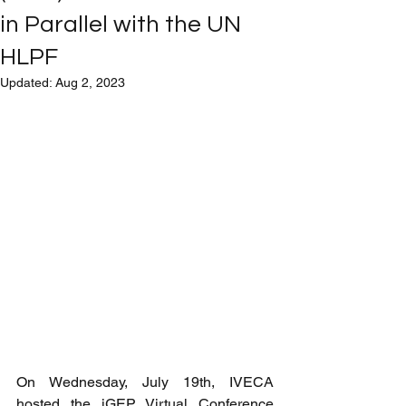
in Parallel with the UN
HLPF
Updated:
Aug 2, 2023
On Wednesday, July 19th, IVECA 
hosted the iGEP Virtual Conference 