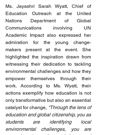
Ms. Jayashri Sarah Wyatt, Chief of 
Education Outreach at the United 
Nations Department of Global 
Communications involving UN 
Academic Impact also expressed her 
admiration for the young change-
makers present at the event. She 
highlighted the inspiration drawn from 
witnessing their dedication to tackling 
environmental challenges and how they 
empower themselves through their 
work. According to Ms. Wyatt, their 
actions exemplify how education is not 
only transformative but also an essential 
catalyst for change, 
“Through the lens of 
education and global citizenship, you as 
students are identifying local 
environmental challenges, you are 