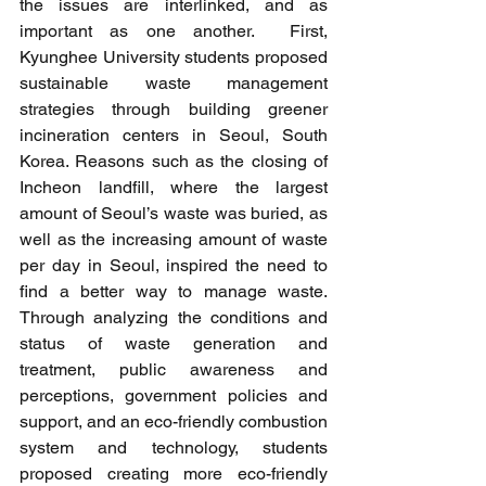
the issues are interlinked, and as 
important as one another.  First, 
Kyunghee University students proposed 
sustainable waste management 
strategies through building greener 
incineration centers in Seoul, South 
Korea. Reasons such as the closing of 
Incheon landfill, where the largest 
amount of Seoul’s waste was buried, as 
well as the increasing amount of waste 
per day in Seoul, inspired the need to 
find a better way to manage waste. 
Through analyzing the conditions and 
status of waste generation and 
treatment, public awareness and 
perceptions, government policies and 
support, and an eco-friendly combustion 
system and technology, students 
proposed creating more eco-friendly 