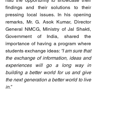
had the opportunity to showcase their 
findings and their solutions to their 
pressing local issues. In his opening 
remarks, Mr. G. Asok Kumar, Director 
General NMCG, Ministry of Jal Shakti, 
Government of India, shared the 
importance of having a program where 
students exchange ideas: 
“I am sure that 
the exchange of information, ideas and 
experiences will go a long way in 
building a better world for us and give 
the next generation a better world to live 
in.”