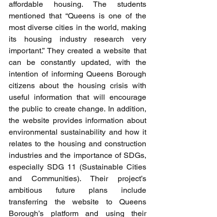
affordable housing. The students 
mentioned that “Queens is one of the 
most diverse cities in the world, making 
its housing industry research very 
important.” They created a website that 
can be constantly updated, with the 
intention of informing Queens Borough 
citizens about the housing crisis with 
useful information that will encourage 
the public to create change. In addition, 
the website provides information about 
environmental sustainability and how it 
relates to the housing and construction 
industries and the importance of SDGs, 
especially SDG 11 (Sustainable Cities 
and Communities). Their project’s 
ambitious future plans include 
transferring the website to Queens 
Borough’s platform and using their 