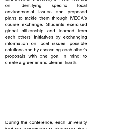
on identifying specific local 
environmental issues and proposed 
plans to tackle them through IVECA’s 
course exchange. Students exercised 
global citizenship and learned from 
each others’ initiatives by exchanging 
information on local issues, possible 
solutions and by assessing each other’s 
proposals with one goal in mind: to 
create a greener and cleaner Earth.
During the conference, each university 