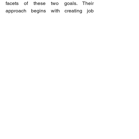
facets of these two goals. Their 
approach begins with creating job 
opportunities and extends to collecting 
excess food and distributing it to those 
in need. Through these efforts, they 
contribute to reducing the release of 
methane gas into the atmosphere, 
which also tackles climate change. He 
inspired the students and attendees to 
embrace what could be possible, take 
action if they desire to pursue 
something, and figure it out as they go. 
As the conference drew to a close, 
expert panelists expressed their 
admiration for the students' 
presentations and commended their 
swift progress in addressing the United 
Nations SDGs. Their earnest efforts and 