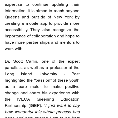
expertise to continue updating their 
information. It is aimed to reach beyond 
Queens and outside of New York by 
creating a mobile app to provide more 
accessibility. They also recognize the 
importance of collaboration and hope to 
have more partnerships and mentors to 
work with. 
Dr. Scott Carlin, one of the expert 
panelists, as well as a professor at the 
Long Island University - Post 
highlighted the “passion” of these youth 
as a core motor to make positive 
change and share his experience with 
the IVECA Greening Education 
Partnership (iGEP): “
I just want to say 
how wonderful this whole process has 