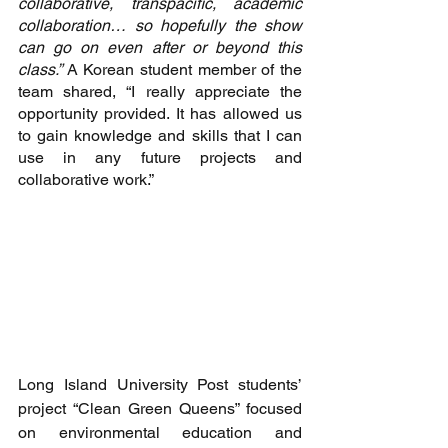
collaborative, transpacific, academic 
collaboration… so hopefully the show 
can go on even after or beyond this 
class.” 
A Korean student member of the 
team shared, “I really appreciate the 
opportunity provided. It has allowed us 
to gain knowledge and skills that I can 
use in any future projects and 
collaborative work.”
Long Island University Post students’ 
project “Clean Green Queens” focused 
on environmental education and 