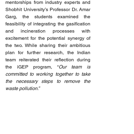
mentorships from industry experts and 
Shobhit University’s Professor Dr. Amar 
Garg, the students examined the 
feasibility of integrating the gasification 
and incineration processes with 
excitement for the potential synergy of 
the two. While sharing their ambitious 
plan for further research, the Indian 
team reiterated their reflection during 
the iGEP program, “
Our team is 
committed to working together to take 
the necessary steps to remove the 
waste pollution.” 