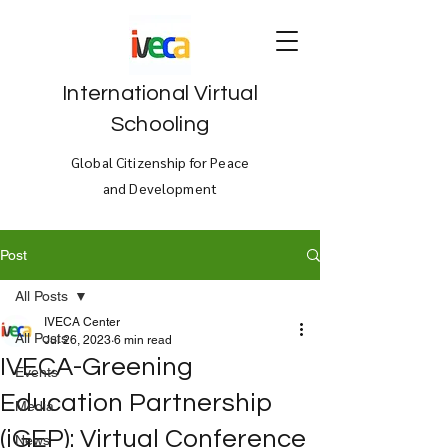
International Virtual
Schooling
Global Citizenship for Peace
and Development
Post
All Posts
IVECA Center
All Posts
Jul 26, 2023
6 min read
IVECA-Greening
Events
Education Partnership
Media
(iGEP): Virtual Conference
News