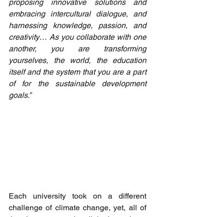
proposing innovative solutions and 
embracing intercultural dialogue, and 
harnessing knowledge, passion, and 
creativity… As you collaborate with one 
another, you are transforming 
yourselves, the world, the education 
itself and the system that you are a part 
of for the sustainable development 
goals.” 
Each university took on a different 
challenge of climate change, yet, all of 