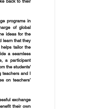
e back to their 
ge programs in 
arge of global 
e ideas for the 
 learn that they 
elps tailor the 
ide a seamless 
 a participant 
m the students' 
g teachers and I 
es on teachers’ 
essful exchange 
efit their own 