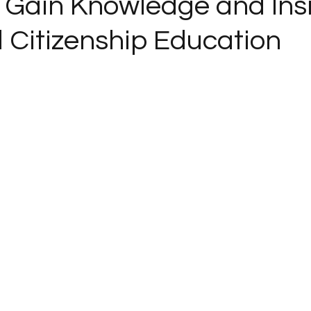
 Gain Knowledge and Ins
 Citizenship Education