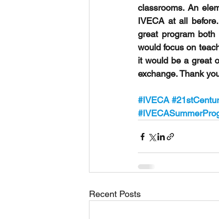
classrooms. An eleme
IVECA at all before. 
great program both f
would focus on teachi
it would be a great 
exchange. Thank you 
#IVECA
#21stCentur
#IVECASummerPro
Recent Posts