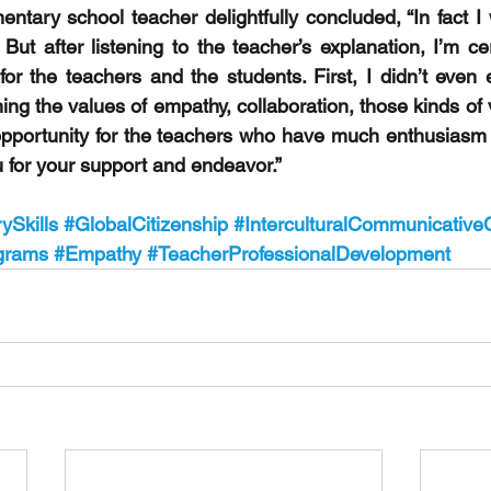
ntary school teacher delightfully concluded, “In fact I 
But after listening to the teacher’s explanation, I’m cert
or the teachers and the students. First, I didn’t even e
ng the values of empathy, collaboration, those kinds of 
opportunity for the teachers who have much enthusiasm fo
for your support and endeavor.”
ySkills
#GlobalCitizenship
#InterculturalCommunicativ
grams
#Empathy
#TeacherProfessionalDevelopment