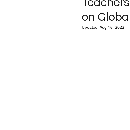
Teachers
on Global
Updated:
Aug 16, 2022