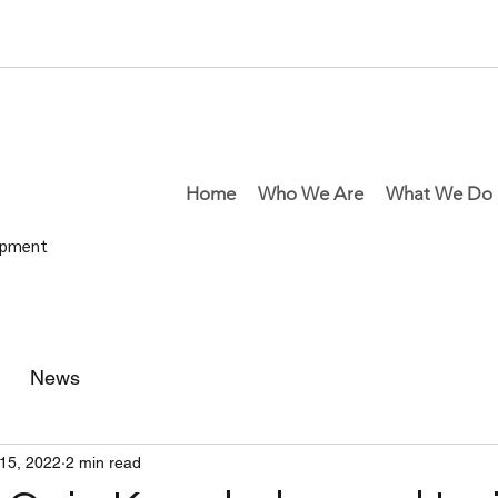
Home
Who We Are
What We Do
lopment
News
15, 2022
2 min read