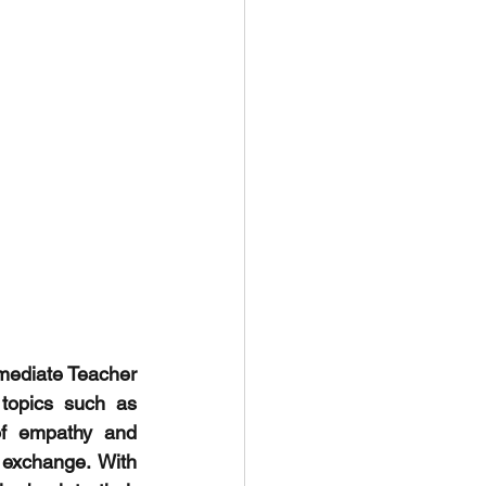
mediate Teacher 
topics such as 
of empathy and 
 exchange. With 