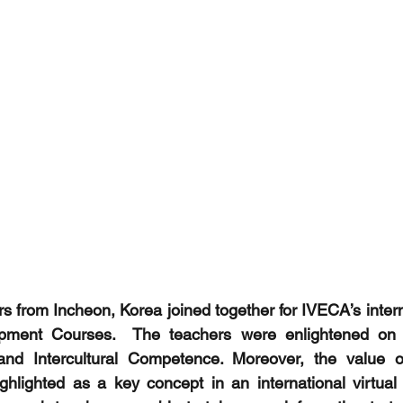
 from Incheon, Korea joined together for IVECA’s inter
opment Courses.  The teachers were enlightened on 
 and Intercultural Competence. Moreover, the value 
ghlighted as a key concept in an international virtual