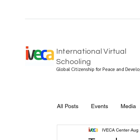
International Virtual
Schooling
Global Citizenship for Peace and Deve
All Posts
Events
Media
IVECA Center
Aug 