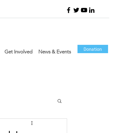
Donation
Get Involved
News & Events