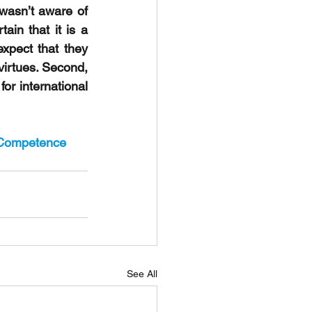
wasn’t aware of 
ain that it is a 
xpect that they 
virtues. Second, 
r international 
eCompetence
See All