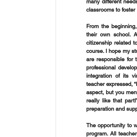
many different needs
classrooms to foster
From the beginning,
their own school. A
citizenship related
course. I hope my stu
are responsible for 
professional develo
integration of its 
teacher expressed, “
aspect, but you menti
really like that par
preparation and supp
The opportunity to w
program. All teache