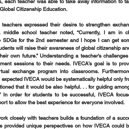
, each teacher was able to take away information to tak
 Global Citizenship Education.
 teachers expressed their desire to strengthen exchan
 middle school teacher noted, “Currently, I am in ch
 to SDGs for the 2nd semester and I hope I can get som
dents will raise their awareness of global citizenship and
their own future.” Understanding a teacher's challenges h
pment sessions to their needs. IVECA’s goal is to prov
virtual exchange program into classrooms. Furthermore,
I expected IVECA would be systematically helpful only fro
oned that it would be also helpful. . . for guiding amon
t!” In order for students to be successful, IVECA focus
ort to allow the best experience for everyone involved. 
ork closely with teachers builds a foundation of a succ
rs provided unique perspectives on how IVECA could ben