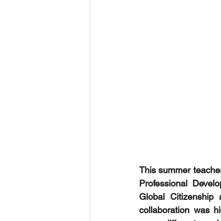
This summer teachers
Professional Devel
Global Citizenship
collaboration was hi