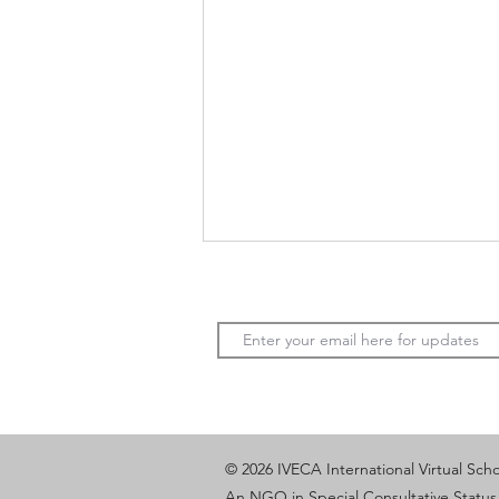
Youth Voices, Sustainable
© 2026 IVECA International Virtual Sch
Cities: A Shared Vision Across
An NGO in Special Consultative Status