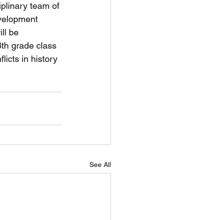
plinary team of 
evelopment 
ll be 
th grade class 
icts in history 
See All