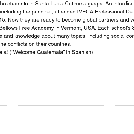
 the students in Santa Lucia Cotzumalguapa. An interdisci
 including the principal, attended IVECA Professional D
5. Now they are ready to become global partners and wi
Bellows Free Academy in Vermont, USA. Each school’s 8
ure and knowledge about many topics, including social confl
he conflicts on their countries.
la! (“Welcome Guatemala” in Spanish)