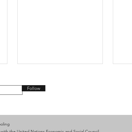
Follow
From AI Innovation to
IVEC
ooling
Collective Action: Keeping
Exch
 with the United Nations Economic and Social Council