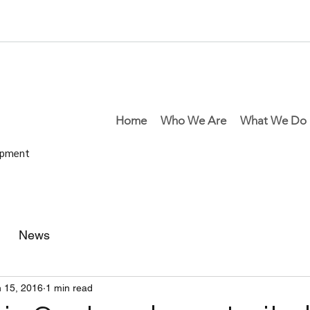
Home
Who We Are
What We Do
lopment
News
 15, 2016
1 min read