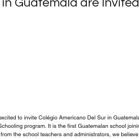
in Guatemala are Invited
xcited to invite Colégio Americano Del Sur in Guatemala
 Schooling program. It is the first Guatemalan school join
rom the school teachers and administrators, we believe th