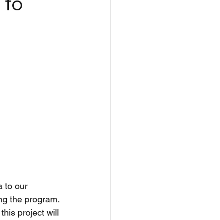
 to
 to our 
ing the program. 
is project will 