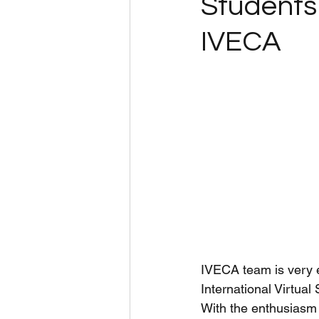
Students 
IVECA
IVECA team is very e
International Virtual
With the enthusiasm f