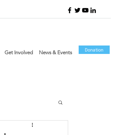
Donation
Get Involved
News & Events