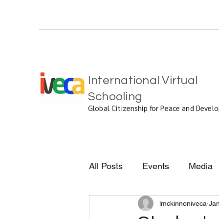
International Virtual
Schooling
Global Citizenship for Peace and Deve
All Posts
Events
Media
lmckinnoniveca
Jan