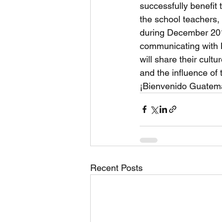
successfully benefit
the school teachers,
during December 201
communicating with 
will share their cult
and the influence of t
¡Bienvenido Guatema
Recent Posts