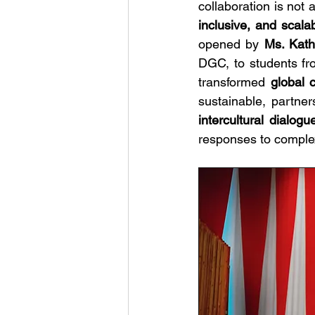
collaboration is not a
inclusive, and scala
opened by 
Ms. Kat
DGC,
to students fr
transformed 
global 
intercultural dialogu
responses to complex