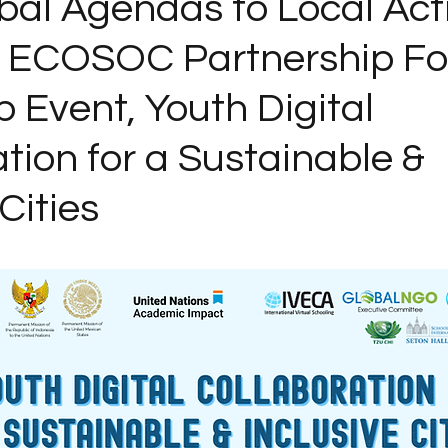
bal Agendas to Local Act
6 ECOSOC Partnership F
 Event, Youth Digital
tion for a Sustainable &
Cities