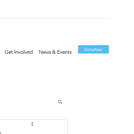
Donation
Get Involved
News & Events