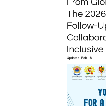
From Glo
The 202
Follow-Up
Collabora
Inclusive 
Updated:
Feb 18