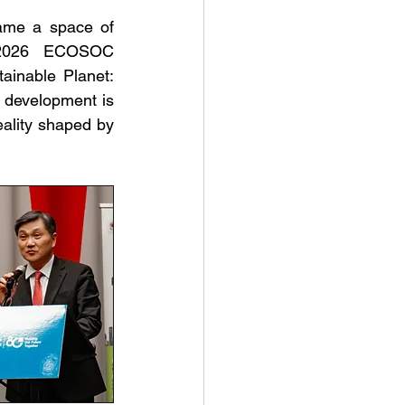
me a space of 
e 2026 ECOSOC 
ainable Planet: 
e development is 
eality shaped by 