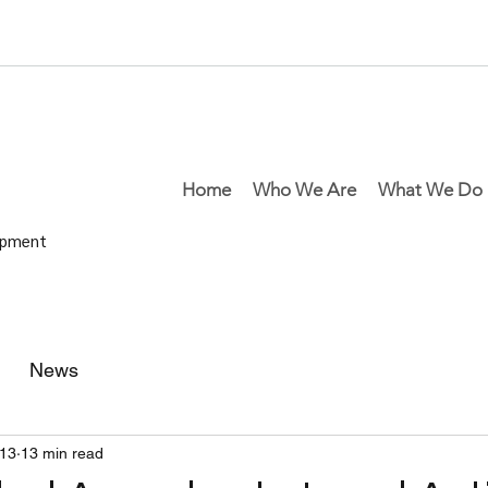
Home
Who We Are
What We Do
lopment
News
13
13 min read