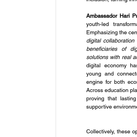
Ambassador Hari Pr
youth-led transfor
Emphasizing the cent
digital collaborati
beneficiaries of di
solutions with real 
digital economy ha
young and connect
engine for both eco
Across education pla
proving that lastin
supportive environme
Collectively, these o