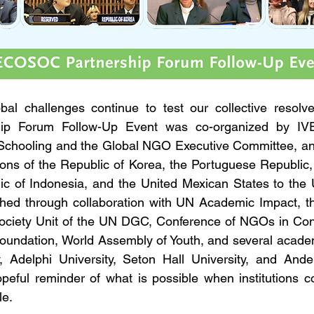
al challenges continue to test our collective resolv
p Forum Follow-Up Event was co-organized by IVE
al Schooling and the Global NGO Executive Committee, a
ns of the Republic of Korea, the Portuguese Republic, 
c of Indonesia, and the United Mexican States to the U
hed through collaboration with UN Academic Impact, the
Society Unit of the UN DGC, Conference of NGOs in Cons
Foundation, World Assembly of Youth, and several acade
, Adelphi University, Seton Hall University, and Ander
peful reminder of what is possible when institutions c
le.