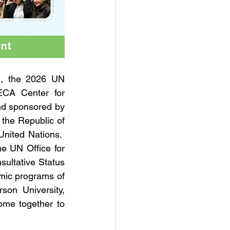
e, the 2026 UN 
CA Center for 
nd sponsored by 
the Republic of 
nited Nations.  
 UN Office for 
ultative Status 
mic programs of 
son University, 
ome together to 