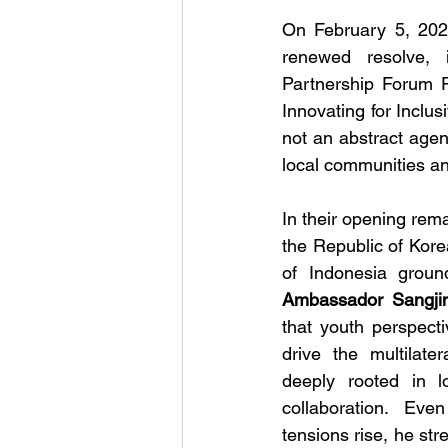
On February 5, 20
renewed resolve, 
Partnership Forum Fo
Innovating for Inclus
not an abstract agend
local communities a
In their opening rem
the Republic of Kore
Ambassador Sangjin
that youth perspectiv
drive the multilat
deeply rooted in lo
collaboration.  Even 
tensions rise, he st