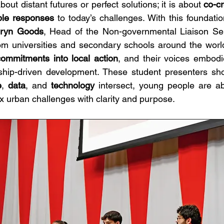
bout distant futures or perfect solutions; it is about 
co-cr
ble responses 
to today’s challenges. With this foundatio
hryn Goods
, Head of the Non-governmental Liaison Ser
om universities and secondary schools around the world.
commitments into local action
, and their voices embodie
e
, 
data
, and 
technology
 intersect, young people are ab
 urban challenges with clarity and purpose. 