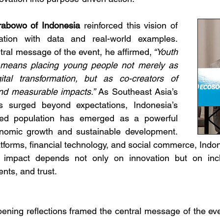
abowo of Indonesia
 reinforced this vision of 
mation with data and real-world examples. 
ral message of the event, he affirmed,
 “Youth 
on means placing young people not merely as 
gital transformation, but as co-creators of 
and measurable impacts.”
As Southeast Asia’s 
s surged beyond expectations, Indonesia’s 
ed population has emerged as a powerful 
nomic growth and sustainable development. 
tforms, financial technology, and social commerce, Indon
g impact depends not only on innovation but on incl
nts, and trust.
pening reflections framed the central message of the even