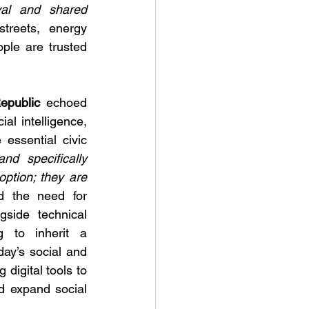
val and shared 
treets, energy 
ple are trusted 
epublic 
echoed 
ial intelligence, 
essential civic 
and specifically 
option; they are 
 the need for 
gside technical 
 to inherit a 
day’s social and 
digital tools to 
d expand social 