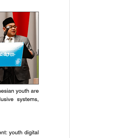
esian youth are 
usive systems, 
t: youth digital 