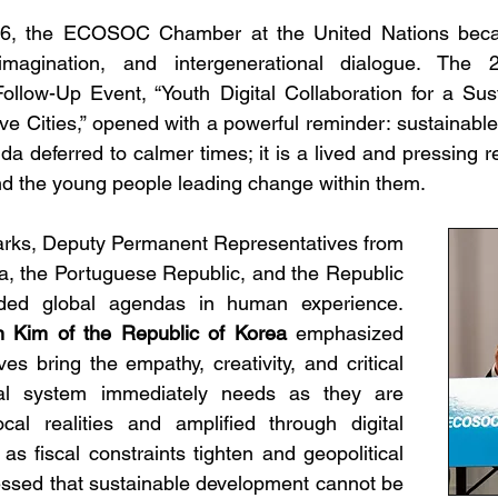
26, the ECOSOC Chamber at the United Nations beca
imagination, and intergenerational dialogue. Th
llow-Up Event, “Youth Digital Collaboration for a Sust
ive Cities,” opened with a powerful reminder: sustainabl
a deferred to calmer times; it is a lived and pressing r
nd the young people leading change within them.
arks, Deputy Permanent Representatives from 
a, the Portuguese Republic, and the Republic 
of Indonesia grounded global agendas in human experience. 
 Kim of the Republic of Korea
 emphasized 
es bring the empathy, creativity, and critical 
eral system immediately needs as they are 
cal realities and amplified through digital 
as fiscal constraints tighten and geopolitical 
ressed that sustainable development cannot be 