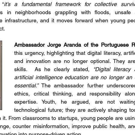
 “
it’s a fundamental framework for collective survi
s in neighborhoods grappling with floods, unsafe s
ile infrastructure, and it moves forward when young peo
t.
Ambassador Jorge Aranda of the Portuguese R
this urgency, highlighting that digital literacy, artific
and innovation are no longer optional. They are 
skills.  As he clearly stated, 
“Digital literacy 
artificial intelligence education are no longer an 
essential.”
 The ambassador further underscored
ethics, critical thinking, and responsibility alon
expertise. Youth, he argued, are not waiting
technological future; they are actively shaping to
gh it. From classrooms to startups, young people are using 
nge, counter misinformation, improve public health, an
novation into purpose-driven action.