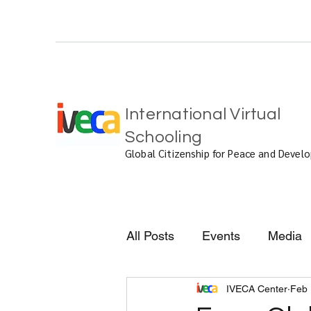
International Virtual
Schooling
Global Citizenship for Peace and Deve
All Posts
Events
Media
IVECA Center
Feb 