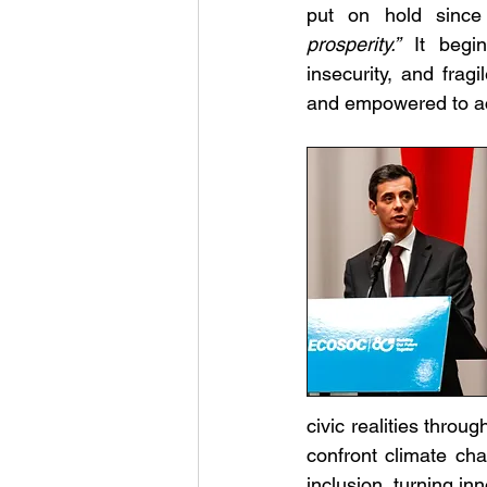
put on hold since
prosperity.”
 It begin
insecurity, and frag
and empowered to ac
civic realities throu
confront climate cha
inclusion, turning in