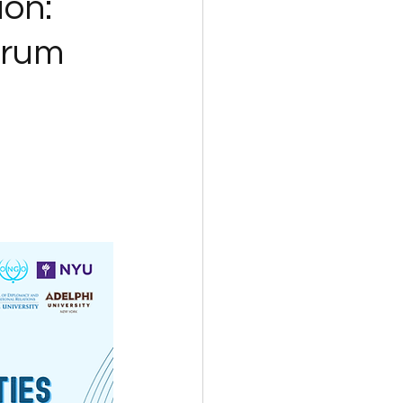
ion:
orum