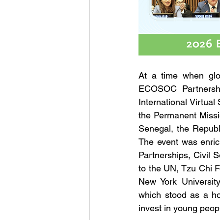
At a time when glob
ECOSOC Partnershi
International Virtu
the Permanent Missio
Senegal, the Republi
The event was enric
Partnerships, Civil 
to the UN, Tzu Chi 
New York University
which stood as a ho
invest in young peop