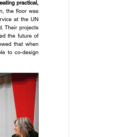
eating practical, 
n, the floor was 
vice at the UN 
 Their projects 
d the future of 
sustainable, partnership-driven development. These student presenters showed that when 
le to co-design 