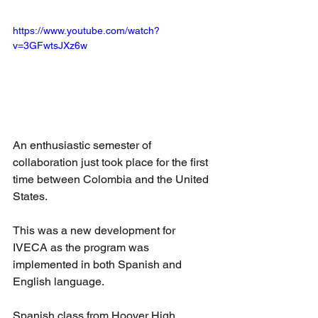
https://www.youtube.com/watch?
v=3GFwtsJXz6w
An enthusiastic semester of 
collaboration just took place for the first 
time between Colombia and the United 
States.
This was a new development for 
IVECA as the program was 
implemented in both Spanish and 
English language.
Spanish class from Hoover High 