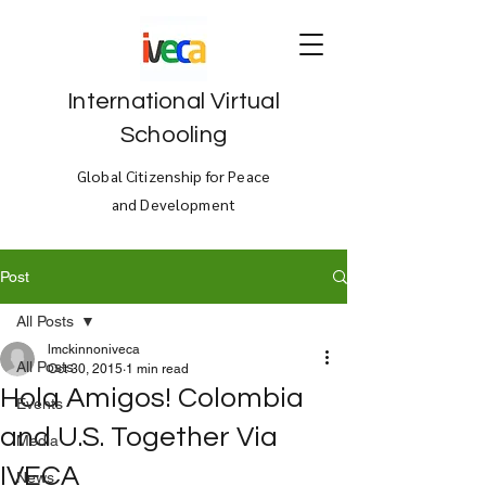
International Virtual
Schooling
Global Citizenship for Peace
and Development
Post
All Posts
lmckinnoniveca
All Posts
Oct 30, 2015
1 min read
Hola Amigos! Colombia
Events
and U.S. Together Via
Media
IVECA
News