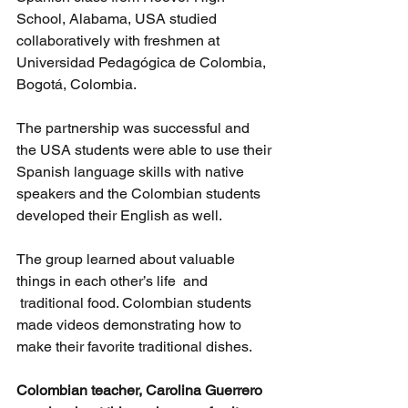
School, Alabama, USA studied 
collaboratively with freshmen at 
Universidad Pedagógica de Colombia, 
Bogotá, Colombia.
The partnership was successful and 
the USA students were able to use their 
Spanish language skills with native 
speakers and the Colombian students 
developed their English as well.
The group learned about valuable 
things in each other’s life  and 
 traditional food. Colombian students 
made videos demonstrating how to 
make their favorite traditional dishes.
Colombian teacher, Carolina Guerrero 