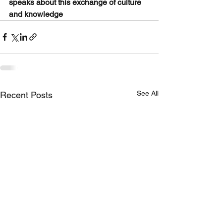
speaks about this exchange of culture 
and knowledge
See All
Recent Posts