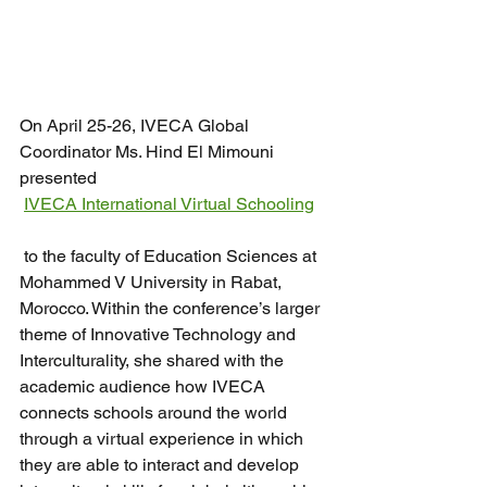
On April 25-26, IVECA Global 
Coordinator Ms. Hind El Mimouni 
presented 
IVECA International Virtual Schooling
 to the faculty of Education Sciences at 
Mohammed V University in Rabat, 
Morocco. Within the conference’s larger 
theme of Innovative Technology and 
Interculturality, she shared with the 
academic audience how IVECA 
connects schools around the world 
through a virtual experience in which 
they are able to interact and develop 