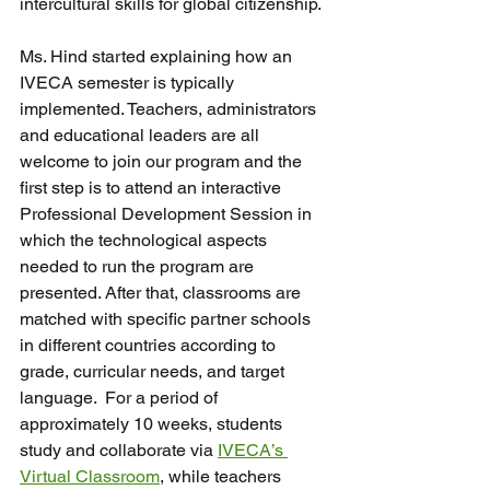
intercultural skills for global citizenship.
Ms. Hind started explaining how an 
IVECA semester is typically 
implemented. Teachers, administrators 
and educational leaders are all 
welcome to join our program and the 
first step is to attend an interactive 
Professional Development Session in 
which the technological aspects 
needed to run the program are 
presented. After that, classrooms are 
matched with specific partner schools 
in different countries according to 
grade, curricular needs, and target 
language.  For a period of 
approximately 10 weeks, students 
study and collaborate via 
IVECA’s 
Virtual Classroom
, while teachers 