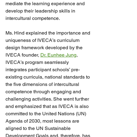
mediate the learning experience and 
develop their leadership skills in 
intercultural competence.
Ms. Hind explained the importance and 
uniqueness of IVECA’s curriculum 
design framework developed by the 
IVECA founder, 
Dr. Eunhee Jung
,
IVECA’s program seamlessly 
integrates participant schools’ pre-
existing curricula, national standards to 
the five dimensions of intercultural 
competence through engaging and 
challenging activities. She went further 
and emphasized that as IVECA is also 
committed to the United Nations (UN) 
Agenda of 2030, most lessons are 
aligned to the UN Sustainable 
Development Goals and, therefore, has 