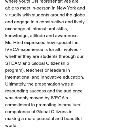
where youth UN representatives are 
able to meet in-person in New York and 
virtually with students around the globe 
and engage in a constructive and lively 
exchange of intercultural skills, 
knowledge, attitude and awareness. 
Ms. Hind expressed how special the 
IVECA experience is for all involved - 
whether they are students (through our 
STEAM and Global Citizenship 
program), teachers or leaders in 
international and innovative education. 
Ultimately, the presentation was a 
resounding success and the audience 
was deeply moved by IVECA's 
commitment to promoting intercultural 
competence of Global Citizens in 
making a more peaceful and beautiful 
world. 