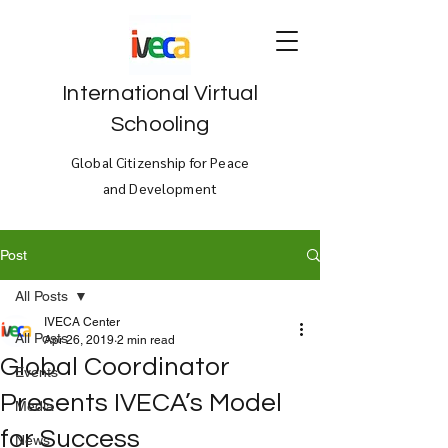
International Virtual
Schooling
Global Citizenship for Peace
and Development
Post
All Posts
IVECA Center
All Posts
Apr 26, 2019
2 min read
Global Coordinator
Events
Presents IVECA’s Model
Media
for Success
News