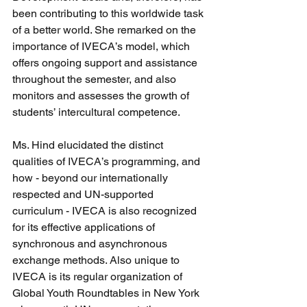
been contributing to this worldwide task 
of a better world. She remarked on the 
importance of IVECA’s model, which 
offers ongoing support and assistance 
throughout the semester, and also 
monitors and assesses the growth of 
students’ intercultural competence.   
Ms. Hind elucidated the distinct 
qualities of IVECA’s programming, and 
how - beyond our internationally 
respected and UN-supported 
curriculum - IVECA is also recognized 
for its effective applications of 
synchronous and asynchronous 
exchange methods. Also unique to 
IVECA is its regular organization of 
Global Youth Roundtables in New York 