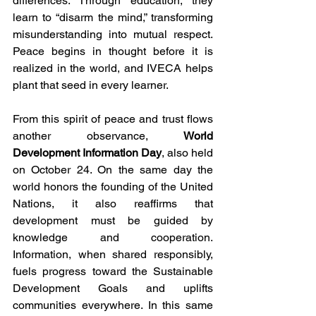
differences. Through education, they 
learn to “disarm the mind,” transforming 
misunderstanding into mutual respect. 
Peace begins in thought before it is 
realized in the world, and IVECA helps 
plant that seed in every learner.
From this spirit of peace and trust flows 
another observance, 
World 
Development Information Day
, also held 
on October 24. On the same day the 
world honors the founding of the United 
Nations, it also reaffirms that 
development must be guided by 
knowledge and cooperation. 
Information, when shared responsibly, 
fuels progress toward the Sustainable 
Development Goals and uplifts 
communities everywhere. In this same 