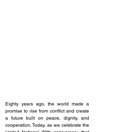
Eighty years ago, the world made a 
promise to rise from conflict and create 
a future built on peace, dignity, and 
cooperation. Today, as we celebrate the 