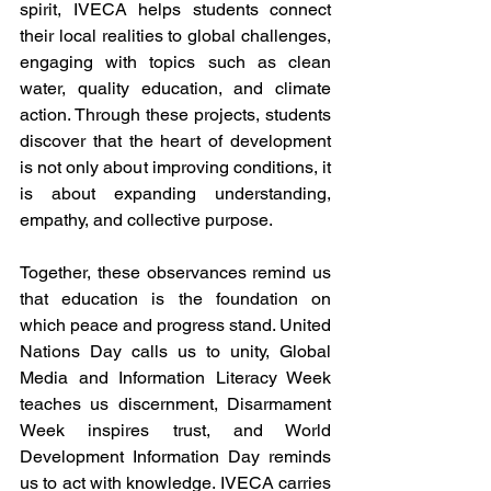
spirit, IVECA helps students connect 
their local realities to global challenges, 
engaging with topics such as clean 
water, quality education, and climate 
action. Through these projects, students 
discover that the heart of development 
is not only about improving conditions, it 
is about expanding understanding, 
empathy, and collective purpose.
Together, these observances remind us 
that education is the foundation on 
which peace and progress stand. United 
Nations Day calls us to unity, Global 
Media and Information Literacy Week 
teaches us discernment, Disarmament 
Week inspires trust, and World 
Development Information Day reminds 
us to act with knowledge. IVECA carries 