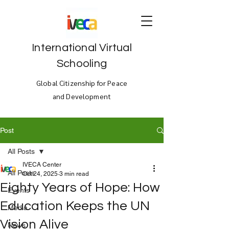
International Virtual
Schooling
Global Citizenship for Peace
and Development
Post
All Posts
IVECA Center
All Posts
Oct 24, 2025
3 min read
Eighty Years of Hope: How
Events
Education Keeps the UN
Media
Vision Alive
News