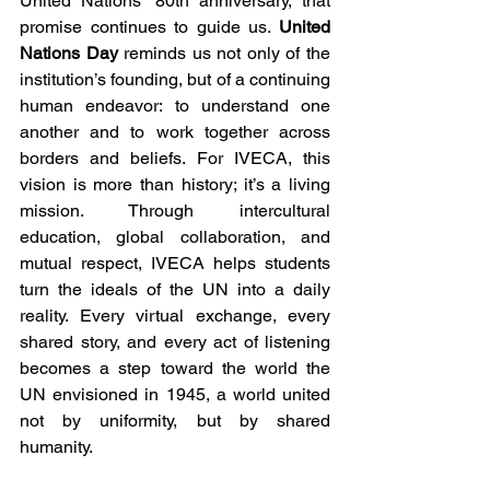
United Nations’ 80th anniversary, that 
promise continues to guide us. 
United 
Nations Day
 reminds us not only of the 
institution’s founding, but of a continuing 
human endeavor: to understand one 
another and to work together across 
borders and beliefs. For IVECA, this 
vision is more than history; it’s a living 
mission. Through intercultural 
education, global collaboration, and 
mutual respect, IVECA helps students 
turn the ideals of the UN into a daily 
reality. Every virtual exchange, every 
shared story, and every act of listening 
becomes a step toward the world the 
UN envisioned in 1945, a world united 
not by uniformity, but by shared 
humanity.