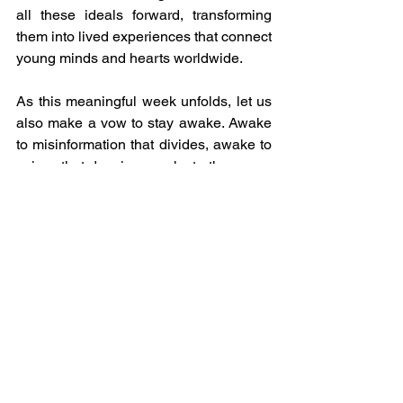
all these ideals forward, transforming 
them into lived experiences that connect 
young minds and hearts worldwide.
As this meaningful week unfolds, let us 
also make a vow to stay awake. Awake 
to misinformation that divides, awake to 
voices that deceive, awake to the power 
we each hold to speak truth and build 
peace. In staying awake, we protect not 
only the integrity of information but the 
integrity of humanity itself.
#IVECA
#YouthEmpowerment
#CulturalExchange
#GCED
#UNDay
#GlobalCitizenship
#PeaceThroughEducation
#MediaLiteracy
#SDGs