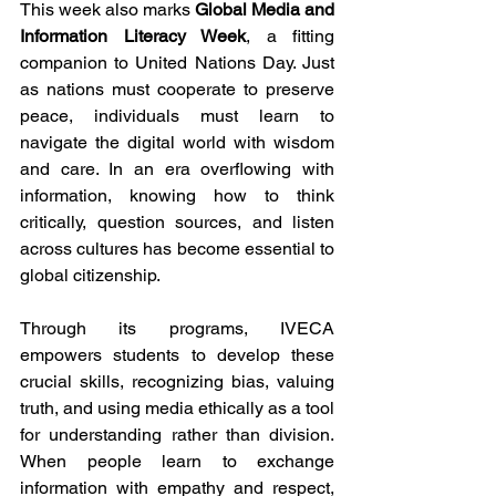
This week also marks 
Global Media and 
Information Literacy Week
, a fitting 
companion to United Nations Day. Just 
as nations must cooperate to preserve 
peace, individuals must learn to 
navigate the digital world with wisdom 
and care. In an era overflowing with 
information, knowing how to think 
critically, question sources, and listen 
across cultures has become essential to 
global citizenship. 
​​Through its programs, IVECA 
empowers students to develop these 
crucial skills, recognizing bias, valuing 
truth, and using media ethically as a tool 
for understanding rather than division. 
When people learn to exchange 
information with empathy and respect, 