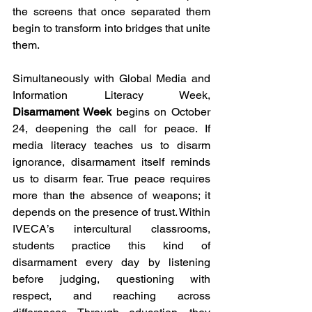
the screens that once separated them 
begin to transform into bridges that unite 
them.
Simultaneously with Global Media and 
Information Literacy Week, 
Disarmament Week 
begins on October 
24, deepening the call for peace. If 
media literacy teaches us to disarm 
ignorance, disarmament itself reminds 
us to disarm fear. True peace requires 
more than the absence of weapons; it 
depends on the presence of trust. Within 
IVECA’s intercultural classrooms, 
students practice this kind of 
disarmament every day by listening 
before judging, questioning with 
respect, and reaching across 