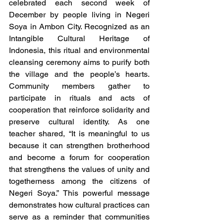
celebrated each second week of 
December by people living in Negeri 
Soya in Ambon City. Recognized as an 
Intangible Cultural Heritage of 
Indonesia, this ritual and environmental 
cleansing ceremony aims to purify both 
the village and the people’s hearts. 
Community members gather to 
participate in rituals and acts of 
cooperation that reinforce solidarity and 
preserve cultural identity. As one 
teacher shared, “It is meaningful to us 
because it can strengthen brotherhood 
and become a forum for cooperation 
that strengthens the values of unity and 
togetherness among the citizens of 
Negeri Soya.” This powerful message 
demonstrates how cultural practices can 
serve as a reminder that communities 