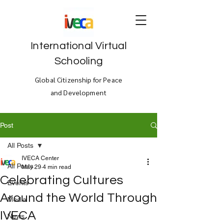
International Virtual
Schooling
Global Citizenship for Peace
and Development
Post
All Posts
IVECA Center
All Posts
May 29
4 min read
Celebrating Cultures
Events
Around the World Through
Media
IVECA
News