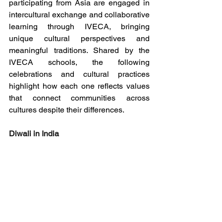
participating from Asia are engaged in 
intercultural exchange and collaborative 
learning through IVECA, bringing 
unique cultural perspectives and 
meaningful traditions. Shared by the 
IVECA schools, the following 
celebrations and cultural practices 
highlight how each one reflects values 
that connect communities across 
cultures despite their differences.
Diwali in India