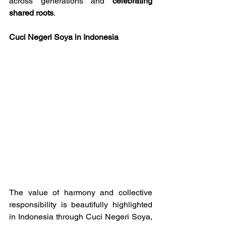
across generations and 
celebrating 
shared roots
.
Cuci Negeri Soya in Indonesia
The value of harmony and collective 
responsibility is beautifully highlighted 
in Indonesia through Cuci Negeri Soya, 