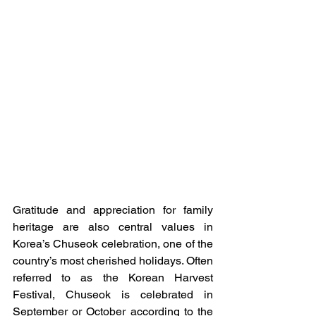
Gratitude and appreciation for family 
heritage are also central values in 
Korea’s Chuseok celebration, one of the 
country’s most cherished holidays. Often 
referred to as the Korean Harvest 
Festival, Chuseok is celebrated in 
September or October according to the 