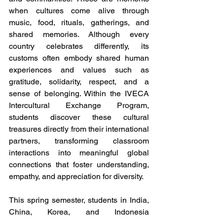
when cultures come alive through 
music, food, rituals, gatherings, and 
shared memories. Although every 
country celebrates differently, its 
customs often embody shared human 
experiences and values such as 
gratitude, solidarity, respect, and a 
sense of belonging. Within the IVECA 
Intercultural Exchange Program, 
students discover these cultural 
treasures directly from their international 
partners, transforming classroom 
interactions into meaningful global 
connections that foster understanding, 
empathy, and appreciation for diversity.
This spring semester, students in India, 
China, Korea, and Indonesia 