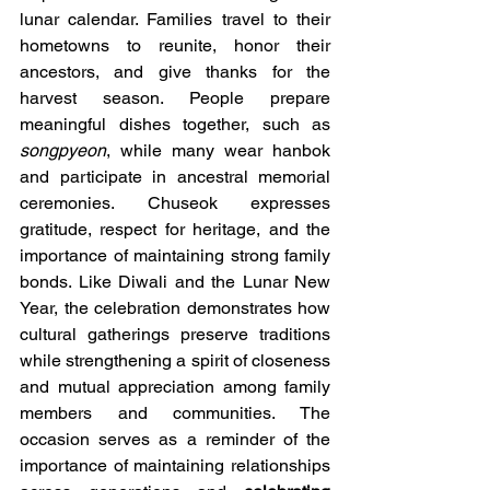
lunar calendar. Families travel to their 
hometowns to reunite, honor their 
ancestors, and give thanks for the 
harvest season. People prepare 
meaningful dishes together, such as 
songpyeon
, while many wear hanbok 
and participate in ancestral memorial 
ceremonies. Chuseok expresses 
gratitude, respect for heritage, and the 
importance of maintaining strong family 
bonds. Like Diwali and the Lunar New 
Year, the celebration demonstrates how 
cultural gatherings preserve traditions 
while strengthening a spirit of closeness 
and mutual appreciation among family 
members and communities. The 
occasion serves as a reminder of the 
importance of maintaining relationships 