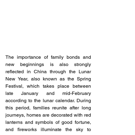
The importance of family bonds and 
new beginnings is also strongly 
reflected in China through the Lunar 
New Year, also known as the Spring 
Festival, which takes place between 
late January and mid-February 
according to the lunar calendar. During 
this period, families reunite after long 
journeys, homes are decorated with red 
lanterns and symbols of good fortune, 
and fireworks illuminate the sky to 