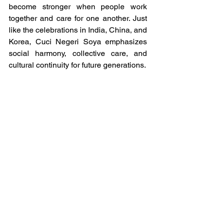
become stronger when people work 
together and care for one another. Just 
like the celebrations in India, China, and 
Korea, Cuci Negeri Soya emphasizes 
social harmony, collective care, and 
cultural continuity for future generations.
Through IVECA, these cultural 
heritages become opportunities for 
global learning and meaningful 
exchange. Through their introductions, 
students from each country present 
themselves to their international 
partners by sharing about their culture, 
identity, daily life, and what represents 
them. Many students also choose to 
share their holidays, special occasions, 
family customs, and meaningful 
celebrations as a way to present an 