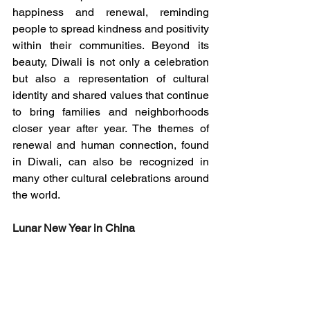
happiness and renewal, reminding 
people to spread kindness and positivity 
within their communities. Beyond its 
beauty, Diwali is not only a celebration 
but also a representation of cultural 
identity and shared values that continue 
to bring families and neighborhoods 
closer year after year. The themes of 
renewal and human connection, found 
in Diwali, can also be recognized in 
many other cultural celebrations around 
the world.
Lunar New Year in China