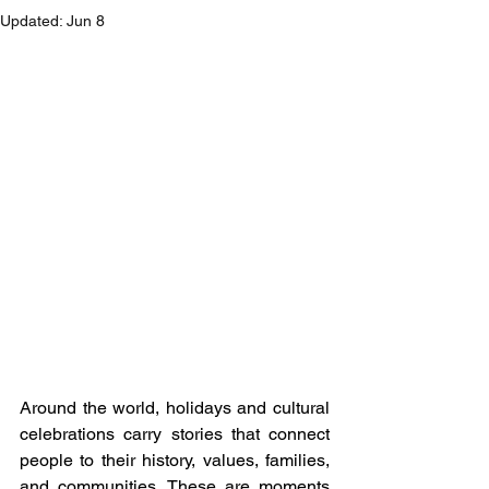
Updated:
Jun 8
Around the world, holidays and cultural 
celebrations carry stories that connect 
people to their history, values, families, 
and communities. These are moments 