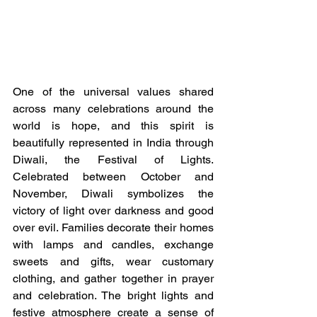
One of the universal values shared 
across many celebrations around the 
world is hope, and this spirit is 
beautifully represented in India through 
Diwali, the Festival of Lights. 
Celebrated between October and 
November, Diwali symbolizes the 
victory of light over darkness and good 
over evil. Families decorate their homes 
with lamps and candles, exchange 
sweets and gifts, wear customary 
clothing, and gather together in prayer 
and celebration. The bright lights and 
festive atmosphere create a sense of 