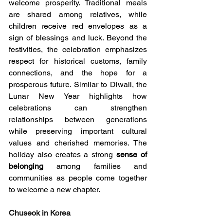
welcome prosperity. Traditional meals 
are shared among relatives, while 
children receive red envelopes as a 
sign of blessings and luck. Beyond the 
festivities, the celebration emphasizes 
respect for historical customs, family 
connections, and the hope for a 
prosperous future. Similar to Diwali, the 
Lunar New Year highlights how 
celebrations can strengthen 
relationships between generations 
while preserving important cultural 
values and cherished memories. The 
holiday also creates a strong 
sense of 
belonging
 among families and 
communities as people come together 
to welcome a new chapter.
Chuseok in Korea