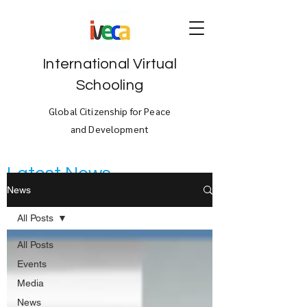
International Virtual
Schooling
Global Citizenship for Peace
and Development
Latest News
News
All Posts
All Posts
Events
Media
News