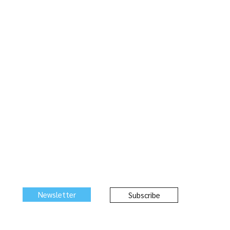
Newsletter
Subscribe