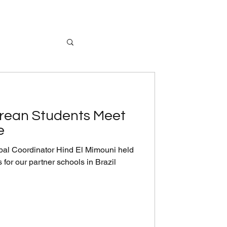
orean Students Meet
e
al Coordinator Hind El Mimouni held
 for our partner schools in Brazil