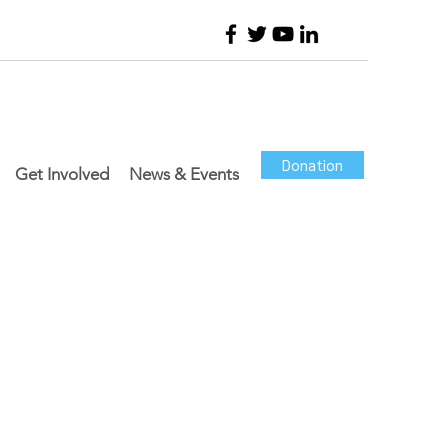
Donation
Get Involved
News & Events