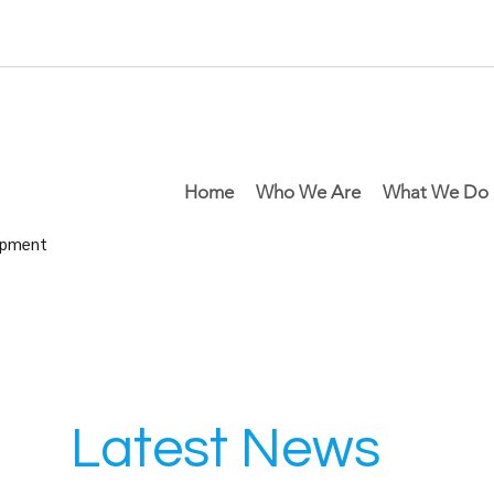
Home
Who We Are
What We Do
lopment
Latest News