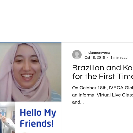
lmckinnoniveca
Oct 18, 2018
1 min read
Brazilian and K
for the First Tim
On October 18th, IVECA Glob
an informal Virtual Live Class
and...