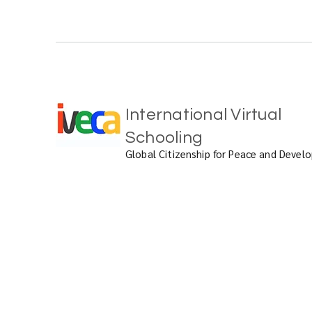
International Virtual
Schooling
Global Citizenship for Peace and Deve