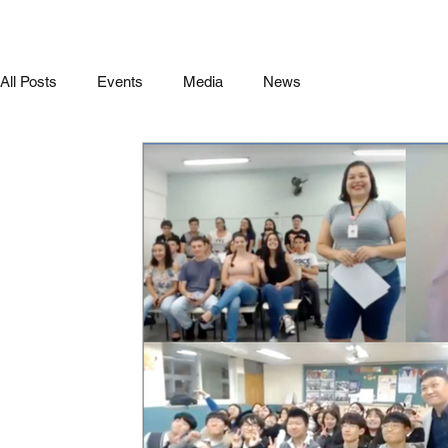
All Posts
Events
Media
News