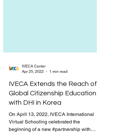
IVECA Center
Apr 25, 2022
1 min read
IVECA Extends the Reach of
Global Citizenship Education
with DHI in Korea
On April 13, 2022, IVECA International
Virtual Schooling celebrated the