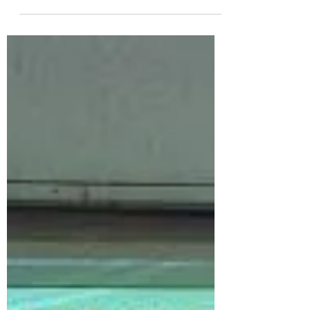
beginning of a new #partnership with
Daegu High School of...