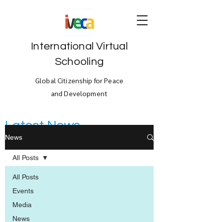
International Virtual
Schooling
Global Citizenship for Peace
and Development
Latest News
News
All Posts
All Posts
Events
Media
News