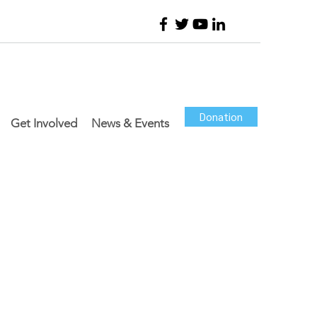
Donation
Get Involved
News & Events