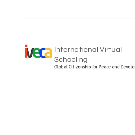
International Virtual
Schooling
Global Citizenship for Peace and Deve