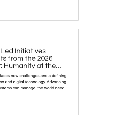
aningful progress. Convening in the
manent Missi
Led Initiatives -
ts from the 2026
: Humanity at the
 faces new challenges and a defining
ence and digital technology. Advancing
systems can manage, the world needs
active responses to the use of AI to put
ly 10th, IVECA’s action-oriented High-
vent, "Humanity at the Center: Global
 the Water-Energy-Food Nexus for