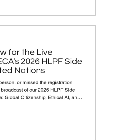
w for the Live
ECA's 2026 HLPF Side
ited Nations
person, or missed the registration
e broadcast of our 2026 HLPF Side
: Global Citizenship, Ethical AI, and
s for Transformative SDG Action, co-
 of the Republic of Korea to the UN.
 UN experts, and private-sector
itizenship and ethical AI can guide the
oward t