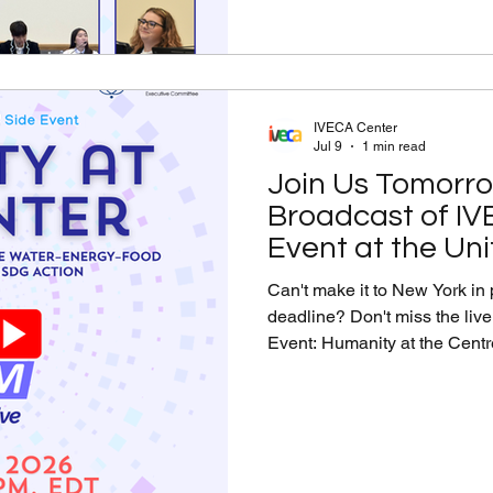
Transformative SDG A
IVECA Center
Jul 9
1 min read
Join Us Tomorro
Broadcast of IV
Event at the Un
Can't make it to New York in 
deadline? Don't miss the liv
Event: Humanity at the Centre
the Water–Energy–Food Nexu
led by the Permanent Mission
Tune in to hear ambassadors,
leaders discuss how global c
Water–Energy–Food nexus t