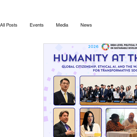
All Posts
Events
Media
News