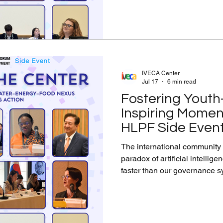
collective action to drive me
Ban Ki-Moon Hall at the Per
IVECA Center
Jul 17
6 min read
Fostering Youth-
Inspiring Momen
HLPF Side Event
Center (Part 1)
The international community
paradox of artificial intellig
faster than our governance 
direct, collaborative, and pro
humanity at the center On Ju
Level Political Forum Side E
Citizenship, Ethical AI, and