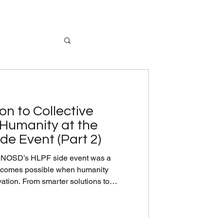
on to Collective
 Humanity at the
de Event (Part 2)
de event was a
becomes possible when humanity
vation. From smarter solutions to
es to cleaner energy and stronger food
ed that innovation is already within
, we need strong partnerships and