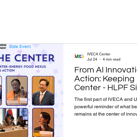
IVECA Center
Jul 24
4 min read
From AI Innovati
Action: Keeping
Center - HLPF Si
The first part of IVECA and UNOSD’s HLPF si
powerful reminder of what 
remains at the center of inno
flooding and sustainable citi
systems, students’ ideas prov
reach. To make this a reality