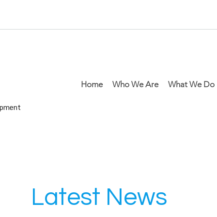
Home
Who We Are
What We Do
lopment
Latest News