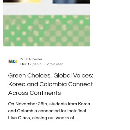
IVECA Center
Dec 12, 2025
2 min read
Green Choices, Global Voices:
Korea and Colombia Connect
Across Continents
On November 26th, students from Korea
and Colombia connected for their final