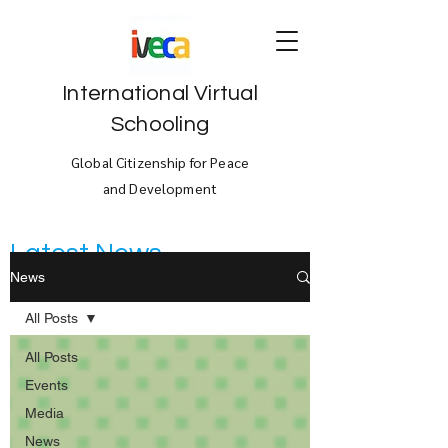
International Virtual
Schooling
Global Citizenship for Peace
and Development
Latest News
News
All Posts
All Posts
Events
Media
News