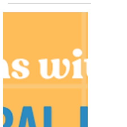
Live Class, closing out weeks of
collaboration with energy and insight.
What unfolded was a dynamic session
where ideas flowed easily, perspectives
were exchanged with genuine interest,
and the theme “Green Choices, Global
Voices” offered a meaningful lens for
exploring each other’s environmental
practices and daily realities. Throughout
the session, students examined and
compared how environmental c