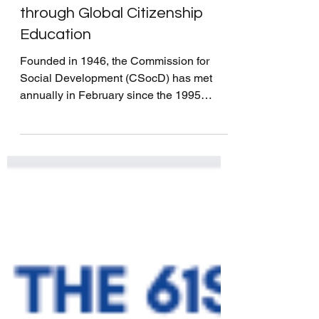
Creating a Greener Future
through Global Citizenship
Education
Founded in 1946, the Commission for
Social Development (CSocD) has met
annually in February since the 1995
United Nations World Summit...