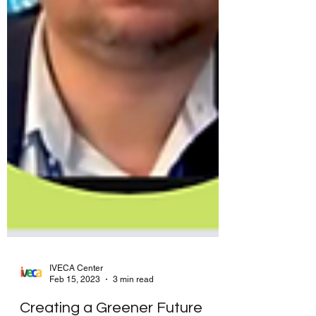
IVECA Center
Feb 15, 2023
3 min read