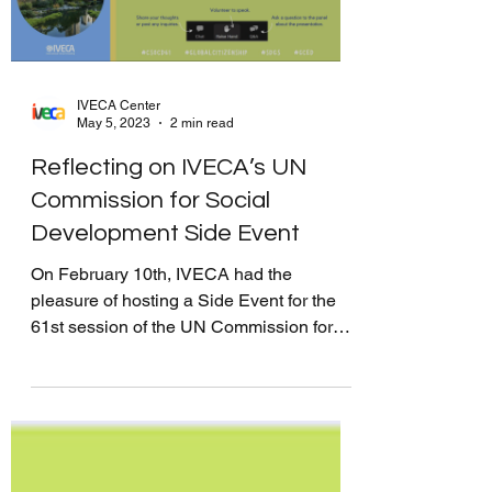
IVECA Center
May 5, 2023
2 min read
Reflecting on IVECA’s UN
Commission for Social
Development Side Event
On February 10th, IVECA had the
pleasure of hosting a Side Event for the
61st session of the UN Commission for
Social Development titled...