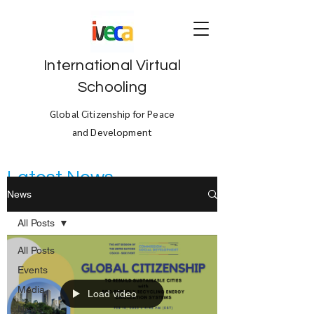
International Virtual
Schooling
Global Citizenship for Peace
and Development
Latest News
News
All Posts
All Posts
Events
Media
Load video
News