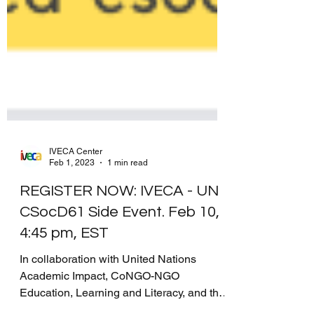
IVECA Center
Feb 1, 2023
1 min read
REGISTER NOW: IVECA - UN
CSocD61 Side Event. Feb 10,
4:45 pm, EST
In collaboration with United Nations