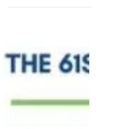
Academic Impact, CoNGO-NGO
Education, Learning and Literacy, and the
2nd Generation Recycling Energy...