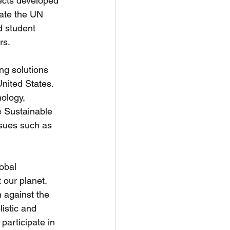
jects developed 
rate the UN 
 student 
rs. 
ng solutions 
nited States. 
ology, 
e Sustainable 
ssues such as 
obal 
 our planet. 
n against the 
istic and 
participate in 