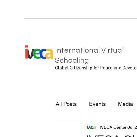
International Virtual
Schooling
Global Citizenship for Peace and Deve
All Posts
Events
Media
IVECA Center
Jul 