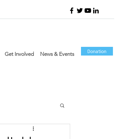
Donation
Get Involved
News & Events