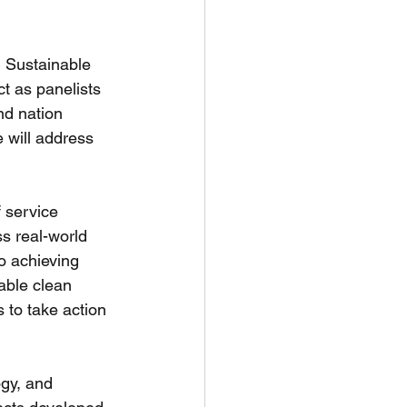
N Sustainable 
t as panelists 
nd nation 
e will address 
 service 
s real-world 
o achieving 
able clean 
 to take action 
ogy, and 