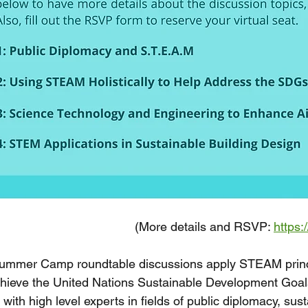
(More details and RSVP: 
https:
mmer Camp roundtable discussions apply STEAM princip
chieve the United Nations Sustainable Development Goal
 with high level experts in fields of public diplomacy, sus