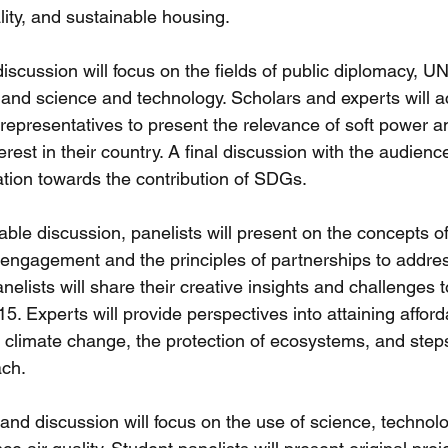
ity, and sustainable housing. 
discussion will focus on the fields of public diplomacy, U
nd science and technology. Scholars and experts will ac
 representatives to present the relevance of soft power a
erest in their country. A final discussion with the audienc
ation towards the contribution of SDGs. 
ble discussion, panelists will present on the concepts of
engagement and the principles of partnerships to addres
elists will share their creative insights and challenges t
5. Experts will provide perspectives into attaining afford
f climate change, the protection of ecosystems, and steps
ch. 
and discussion will focus on the use of science, technol