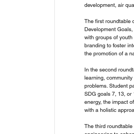
development, air qual
The first roundtable 
Development Goals, a
with groups of youth
branding to foster int
the promotion of a n
In the second roundta
learning, community 
problems. Student pan
SDG goals 7, 13, or 1
energy, the impact o
with a holistic approa
The third roundtable 