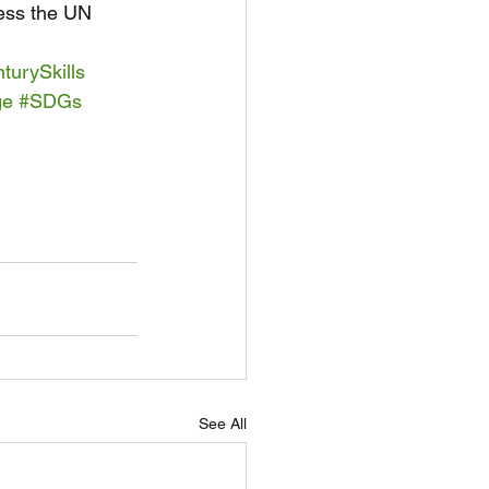
ress the UN 
turySkills
ge
#SDGs
See All