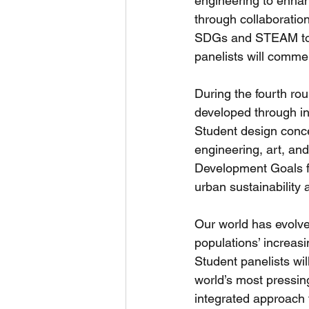
engineering to enhanc
through collaboration
SDGs and STEAM to a
panelists will commen
During the fourth rou
developed through int
Student design conce
engineering, art, an
Development Goals fo
urban sustainability
Our world has evolve
populations’ increasi
Student panelists wil
world’s most pressing
integrated approach t