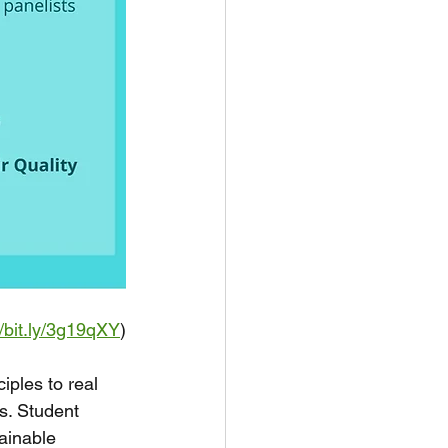
//bit.ly/3g19qXY
)
les to real 
s. Student 
tainable 