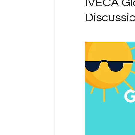
IVECA G
Discussi