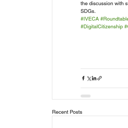
the discussion with 
SDGs.
#IVECA
#Roundtabl
#DigitalCitizenship
#
Recent Posts