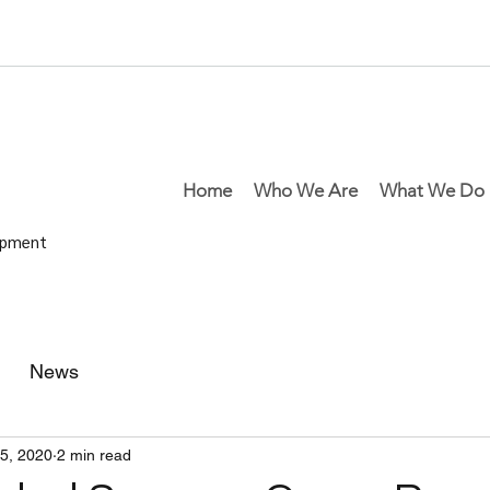
Home
Who We Are
What We Do
lopment
News
25, 2020
2 min read