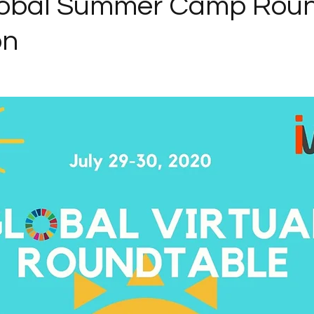
lobal Summer Camp Roun
on