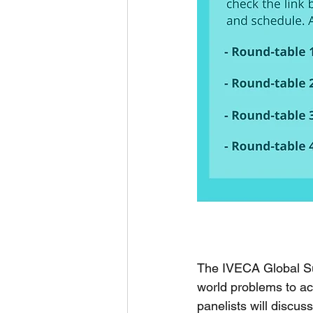
The IVECA Global Su
world problems to a
panelists will discuss