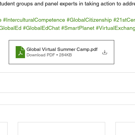
student groups and panel experts in taking action to add
e
#InterculturalCompetence
#GlobalCitizenship
#21stCen
GlobalEd
#GlobalEdChat
#SmartPlanet
#VirtualExchan
Global Virtual Summer Camp
.pdf
Download PDF • 284KB