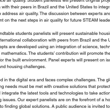
e air quality. Student panelists will present original pro
 with their peers in Brazil and the United States to integ
ddress air quality. The discussion between experts and
t on the next steps in air quality for future STEAM leade
ndtable students panelists will present sustainable housi
ernational collaboration with peers from Brazil and the U
pts are developed using an integration of science, techn
d mathematics. The students’ contribution will promote th
r the built environment. Panel experts will present on i
 and housing challenges. 
d in the digital era and faces complex challenges. The gl
ng needs must be met with creative solutions that protect
l integrate the latest tools and technologies to take actio
 issues. Our expert panelists are on the forefront of a hol
o finding global solutions. A public audience is invited to 