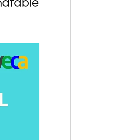
dtable