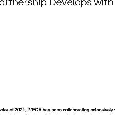
Partnership Develops with
ster of 2021, IVECA has been collaborating extensively 