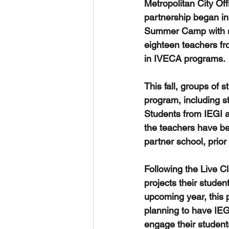
Metropolitan City Off
partnership began in 
Summer Camp with stu
eighteen teachers fro
in IVECA programs. 
This fall, groups of 
program, including s
Students from IEGI a
the teachers have bee
partner school, prior
Following the Live Cl
projects their stude
upcoming year, this pa
planning to have IEG
engage their studen