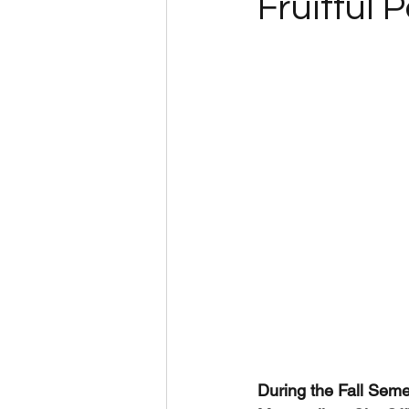
Fruitful 
During the Fall Seme