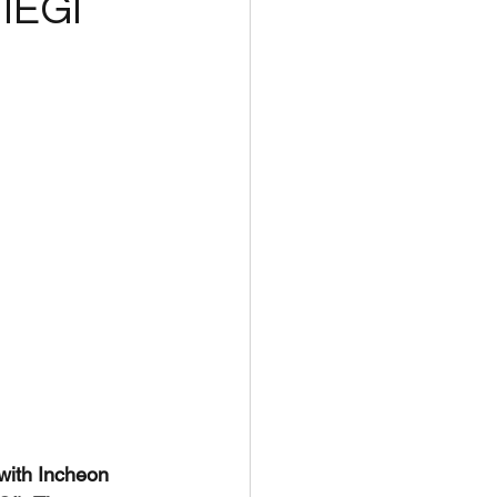
 IEGI
with Incheon 