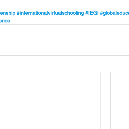
zenship
#internationalvirtualschooling
#IEGI
#globaleduc
tence