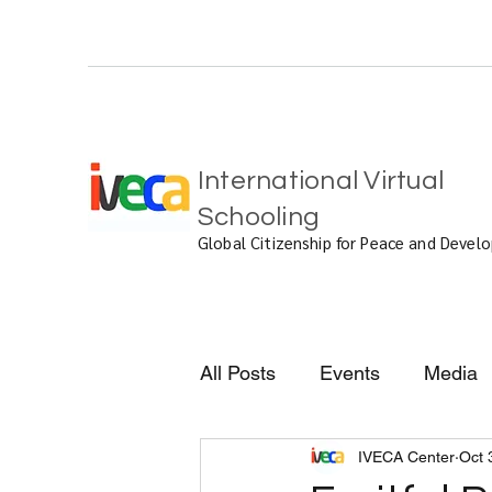
International Virtual
Schooling
Global Citizenship for Peace and Deve
All Posts
Events
Media
IVECA Center
Oct 