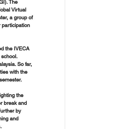
GI). The 
obal Virtual 
er, a group of 
 participation 
ned the IVECA 
 school. 
aysia. So far, 
ties with the 
 semester.
ghting the 
r break and 
further by 
ning and 
.