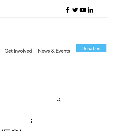
Donation
Get Involved
News & Events