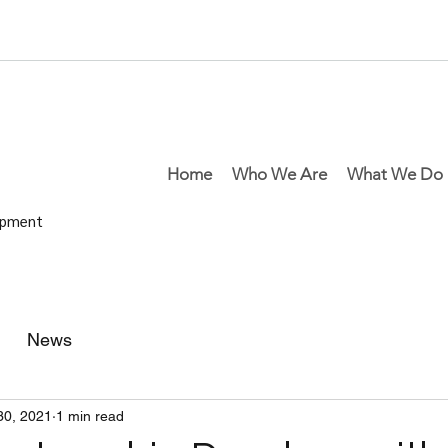
Home
Who We Are
What We Do
lopment
News
30, 2021
1 min read