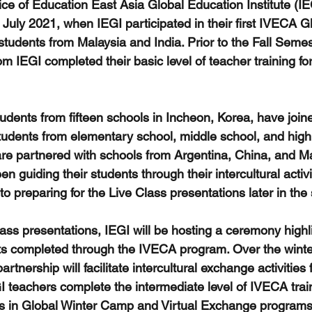
ice of Education East Asia Global Education Institute (IE
July 2021, when IEGI participated in their first IVECA Gl
dents from Malaysia and India. Prior to the Fall Semest
m IEGI completed their basic level of teacher training for
students from fifteen schools in Incheon, Korea, have joi
tudents from elementary school, middle school, and high
re partnered with schools from Argentina, China, and Mal
n guiding their students through their intercultural activi
 to preparing for the Live Class presentations later in the
ass presentations, IEGI will be hosting a ceremony highli
nts completed through the IVECA program. Over the winte
rtnership will facilitate intercultural exchange activities 
I teachers complete the intermediate level of IVECA trai
ts in Global Winter Camp and Virtual Exchange programs