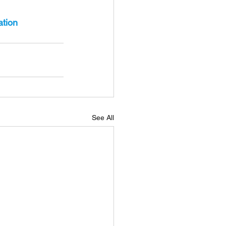
ation
See All