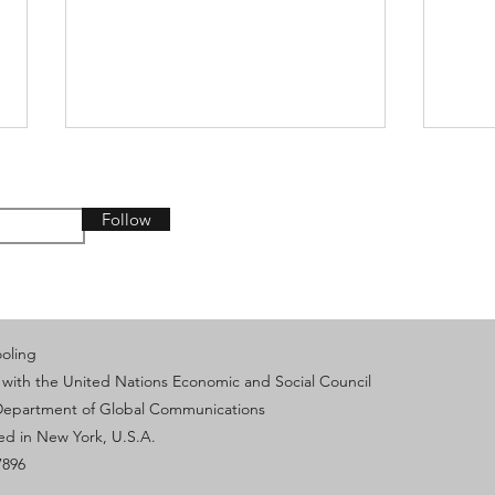
Follow
From AI Innovation to
IVEC
ooling
Collective Action: Keeping
Exch
 with the United Nations Economic and Social Council
Humanity at the Center -
Yout
HLPF Side Event (Part 2)
Sust
 Department of Global Communications
based in New York, U.S.A.
7896