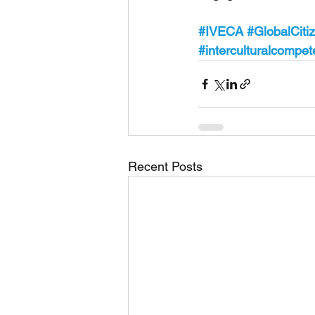
#IVECA
#GlobalCiti
#interculturalcompe
Recent Posts