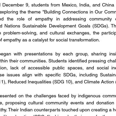
ecember 9, students from Mexico, India, and China ce
 exploring the theme "Building Connections in Our Comm
ed the role of empathy in addressing community c
d Nations Sustainable Development Goals (SDGs). Thro
ve problem-solving, and cultural exchanges, the partic
f empathy as a catalyst for social transformation.
gan with presentations by each group, sharing insig
thin their communities. Students identified pressing chal
tion, lack of accessible public spaces, and social ine
se issues align with specific SDGs, including Sustaina
), Reduced Inequalities (SDG 10), and Climate Action
esented on the challenges faced by indigenous commun
e, proposing cultural community events and donation dr
hy. Their Indian counterparts touched upon creating a ho