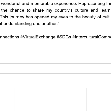
wonderful and memorable experience. Representing Ind
the chance to share my country’s culture and learn 
. This journey has opened my eyes to the beauty of cultu
f understanding one another."
nnections
#VirtualExchange
#SDGs
#InterculturalComp