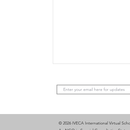
Solving Modern Challenges:
© 2026 IVECA International Virtual Sch
What Teenagers Build When