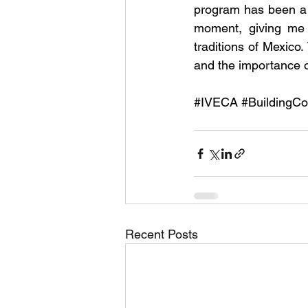
program has been a 
moment, giving me 
traditions of Mexico
and the importance o
#IVECA
#BuildingCo
Recent Posts