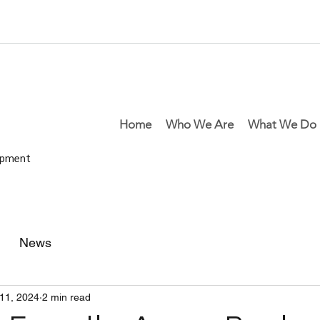
Home
Who We Are
What We Do
lopment
News
11, 2024
2 min read