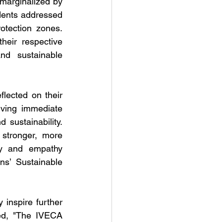
marginalized by 
ents addressed 
tection zones. 
eir respective 
d sustainable 
ected on their 
ving immediate 
 sustainability. 
tronger, more 
ty and empathy 
s’ Sustainable 
inspire further 
ed, "The IVECA 