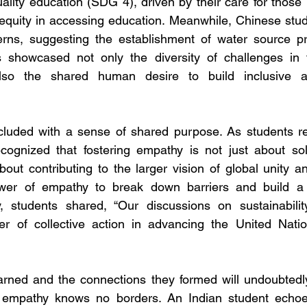
ality education (SDG 4), driven by their care for those 
equity in accessing education.
Meanwhile, Chinese stud
rns, suggesting the establishment of water source pro
 showcased not only the diversity of challenges in th
lso the shared human desire to build inclusive an
luded with a sense of shared purpose. As students refl
ecognized that fostering empathy is not just about sol
ut contributing to the larger vision of global unity and
er of empathy to break down barriers and build a s
, students shared, “Our discussions on sustainabili
er of collective action in advancing the United Nation
rned and the connections they formed will undoubtedly 
at empathy knows no borders. An Indian student echo