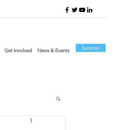
Donation
Get Involved
News & Events