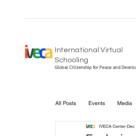
International Virtual
Schooling
Global Citizenship for Peace and Deve
All Posts
Events
Media
IVECA Center
Dec 