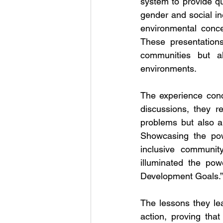
system to provide qu
gender and social in
environmental conce
These presentations
communities but a
environments.
The experience conc
discussions, they r
problems but also abo
Showcasing the pow
inclusive community
illuminated the pow
Development Goals.”
The lessons they lea
action, proving th