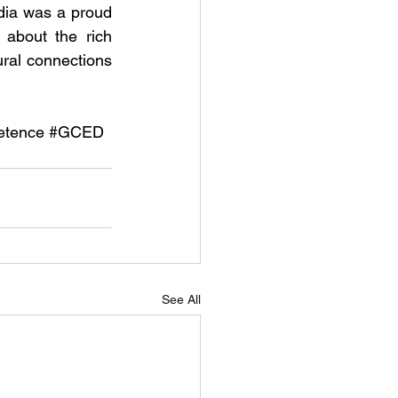
ia was a proud 
about the rich 
ral connections 
etence
#GCED
See All