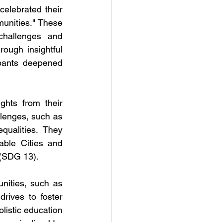
lebrated their 
unities." These 
hallenges and 
ugh insightful 
ipants deepened 
hts from their 
lenges, such as 
qualities. They 
ble Cities and 
 (SDG 13).
ities, such as 
ives to foster 
listic education 