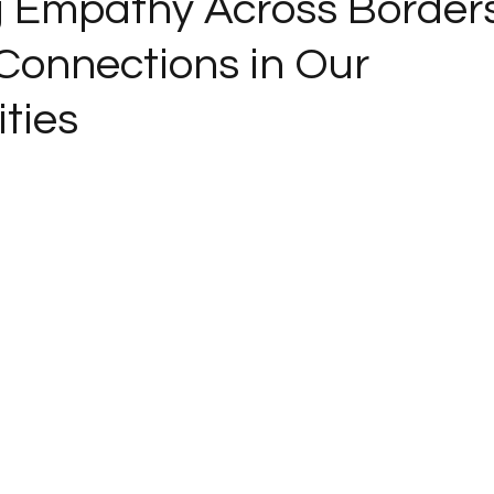
g Empathy Across Borders
 Connections in Our
ties