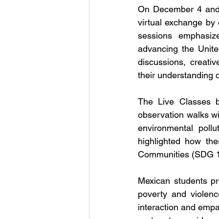
On December 4 and D
virtual exchange by
sessions emphasiz
advancing the Unite
discussions, creati
their understanding o
The Live Classes be
observation walks wi
environmental pollu
highlighted how the
Communities (SDG 11
Mexican students pr
poverty and violenc
interaction and empat