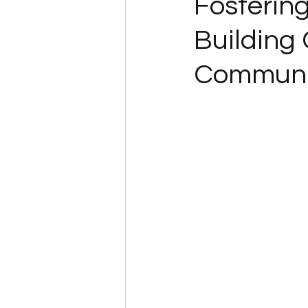
Fosterin
Building
Communi