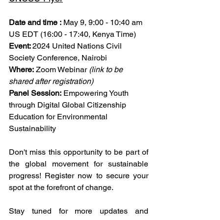
Date and time :
May 9, 9:00 - 10:40 am 
US EDT (16:00 - 17:40, Kenya Time)
Event: 
2024 United Nations Civil 
Society Conference, Nairobi
Where:
 Zoom Webinar 
(link to be 
shared after registration)
Panel Session:
 Empowering Youth 
through Digital Global Citizenship 
Education for Environmental 
Sustainability
Don't miss this opportunity to be part of 
the global movement for sustainable 
progress! Register now to secure your 
spot at the forefront of change.
Stay tuned for more updates and 