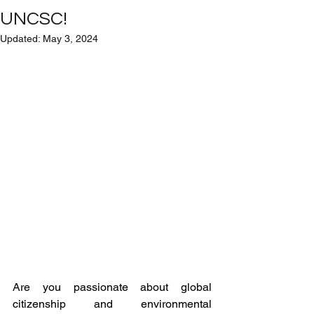
UNCSC!
Updated:
May 3, 2024
Are you passionate about global 
citizenship and environmental 