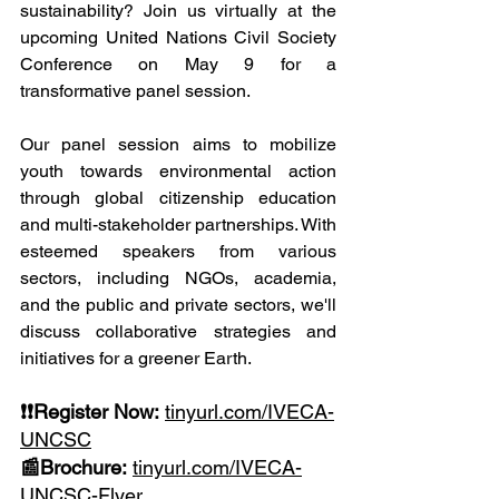
sustainability? Join us virtually at the 
upcoming United Nations Civil Society 
Conference on May 9 for a 
transformative panel session.
Our panel session aims to mobilize 
youth towards environmental action 
through global citizenship education 
and multi-stakeholder partnerships. With 
esteemed speakers from various 
sectors, including NGOs, academia, 
and the public and private sectors, we'll 
discuss collaborative strategies and 
initiatives for a greener Earth.
❗❗Register Now:
tinyurl.com/IVECA-
UNCSC
📰Brochure:
tinyurl.com/IVECA-
UNCSC-Flyer