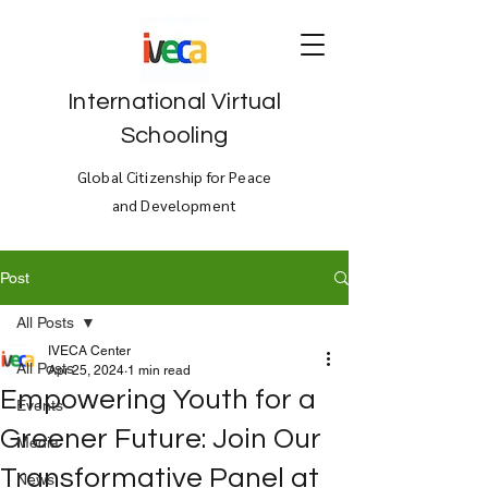
International Virtual
Schooling
Global Citizenship for Peace
and Development
Post
All Posts
IVECA Center
All Posts
Apr 25, 2024
1 min read
Empowering Youth for a
Events
Greener Future: Join Our
Media
Transformative Panel at
News