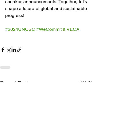
speaker announcements. Together, let's 
shape a future of global and sustainable 
progress!
#2024UNCSC
#WeCommit
#IVECA
See All
Recent Posts