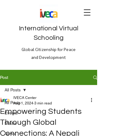
International Virtual
Schooling
Global Citizenship for Peace
and Development
Post
All Posts
IVECA Center
All Posts
Aug 1, 2024
3 min read
Empowering Students
Events
Through Global
Media
Connections: A Nepali
News