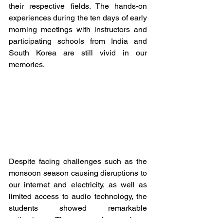
their respective fields. The hands-on 
experiences during the ten days of early 
morning meetings with instructors and 
participating schools from India and 
South Korea are still vivid in our 
memories. 
Despite facing challenges such as the 
monsoon season causing disruptions to 
our internet and electricity, as well as 
limited access to audio technology, the 
students showed remarkable 