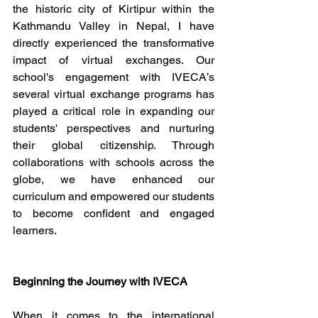
the historic city of Kirtipur within the 
Kathmandu Valley in Nepal, I have 
directly experienced the transformative 
impact of virtual exchanges. Our 
school's engagement with IVECA’s 
several virtual exchange programs has 
played a critical role in expanding our 
students' perspectives and nurturing 
their global citizenship. Through 
collaborations with schools across the 
globe, we have enhanced our 
curriculum and empowered our students 
to become confident and engaged 
learners.
Beginning the Journey with IVECA 
When it comes to the international 