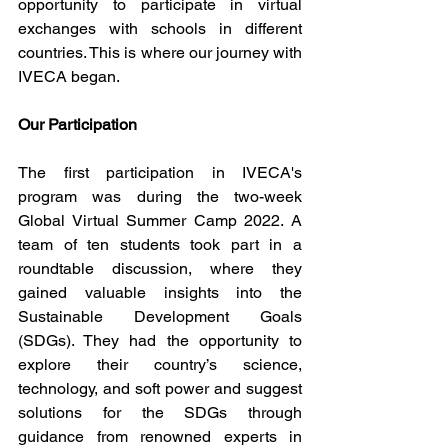
opportunity to participate in virtual 
exchanges with schools in different 
countries. This is where our journey with 
IVECA began.
Our Participation
The first participation in IVECA's 
program was during the two-week 
Global Virtual Summer Camp 2022. A 
team of ten students took part in a 
roundtable discussion, where they 
gained valuable insights into the 
Sustainable Development Goals 
(SDGs). They had the opportunity to 
explore their country’s science, 
technology, and soft power and suggest 
solutions for the SDGs through 
guidance from renowned experts in 