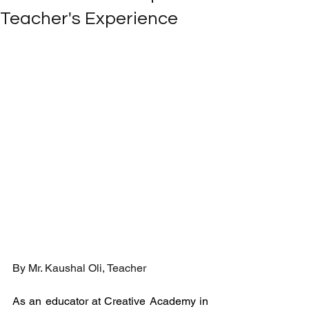
Teacher's Experience
By Mr. 
Kaushal Oli, Teacher
As an educator at Creative Academy in 