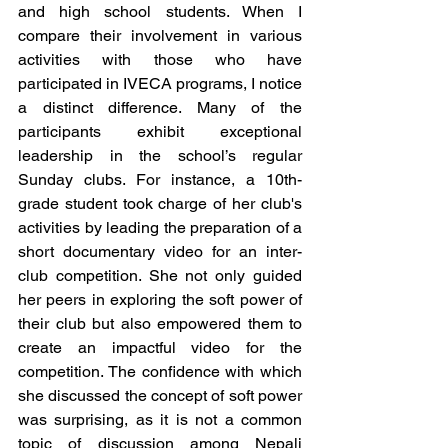
and high school students. When I 
compare their involvement in various 
activities with those who have 
participated in IVECA programs, I notice 
a distinct difference. Many of the 
participants exhibit exceptional 
leadership in the school’s regular 
Sunday clubs. For instance, a 10th-
grade student took charge of her club's 
activities by leading the preparation of a 
short documentary video for an inter-
club competition. She not only guided 
her peers in exploring the soft power of 
their club but also empowered them to 
create an impactful video for the 
competition. The confidence with which 
she discussed the concept of soft power 
was surprising, as it is not a common 
topic of discussion among Nepali 