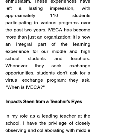
enthusiasm. These experiences have 
left a lasting impression, with 
approximately 110 students 
participating in various programs over 
the past two years. IVECA has become 
more than just an organization; it is now 
an integral part of the learning 
experience for our middle and high 
school students and teachers. 
Whenever they seek exchange 
opportunities, students don't ask for a 
virtual exchange program; they ask, 
"When is IVECA?"
Impacts Seen from a Teacher’s Eyes
In my role as a leading teacher at the 
school, I have the privilege of closely 
observing and collaborating with middle 