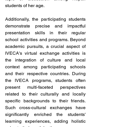
students of her age. 
Additionally, the participating students 
demonstrate precise and impactful 
presentation skills in their regular 
school activities and programs. Beyond 
academic pursuits, a crucial aspect of 
IVECA's virtual exchange activities is 
the integration of culture and local 
context among participating schools 
and their respective countries. During 
the IVECA programs, students often 
present multi-faceted perspectives 
related to their culturally and locally 
specific backgrounds to their friends. 
Such cross-cultural exchanges have 
significantly enriched the students' 
learning experiences, adding holistic 