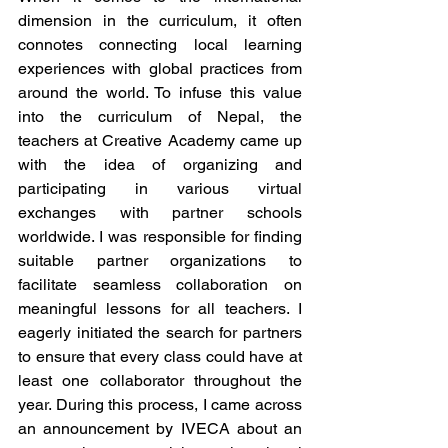
dimension in the curriculum, it often 
connotes connecting local learning 
experiences with global practices from 
around the world. To infuse this value 
into the curriculum of Nepal, the 
teachers at Creative Academy came up 
with the idea of organizing and 
participating in various virtual 
exchanges with partner schools 
worldwide. I was responsible for finding 
suitable partner organizations to 
facilitate seamless collaboration on 
meaningful lessons for all teachers. I 
eagerly initiated the search for partners 
to ensure that every class could have at 
least one collaborator throughout the 
year. During this process, I came across 
an announcement by IVECA about an 