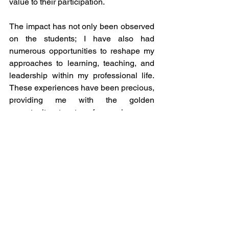
value to their participation. 
The impact has not only been observed 
on the students; I have also had 
numerous opportunities to reshape my 
approaches to learning, teaching, and 
leadership within my professional life. 
These experiences have been precious, 
providing me with the golden 
opportunity to transform classroom 
collaboration and the possibilities of 
creating ideal learning experiences into 
something entirely different. 