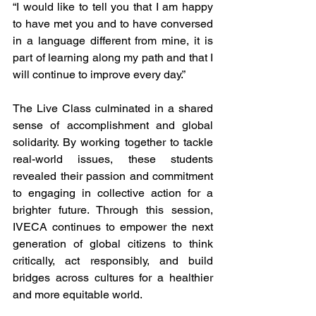
“I would like to tell you that I am happy 
to have met you and to have conversed 
in a language different from mine, it is 
part of learning along my path and that I 
will continue to improve every day.”
The Live Class culminated in a shared 
sense of accomplishment and global 
solidarity. By working together to tackle 
real-world issues, these students 
revealed their passion and commitment 
to engaging in collective action for a 
brighter future. Through this session, 
IVECA continues to empower the next 
generation of global citizens to think 
critically, act responsibly, and build 
bridges across cultures for a healthier 
and more equitable world.