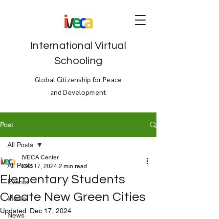
International Virtual
Schooling
Global Citizenship for Peace
and Development
Post
All Posts
IVECA Center
All Posts
Dec 17, 2024
2 min read
Elementary Students
Events
Create New Green Cities
Media
Updated:
Dec 17, 2024
News