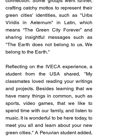
connection. Some groups went further, 
crafting catchy mottos to represent their 
green cities' identities, such as "Urbs 
Viridis in Aeternum" in Latin, which 
means “The Green City Forever” and 
sharing insightful messages such as 
"The Earth does not belong to us. We 
belong to the Earth."
Reflecting on the IVECA experience, a 
student from the USA shared, "My 
classmates loved reading your writings 
and projects. Besides learning that we 
have many things in common, such as 
sports, video games, that we like to 
spend time with our family, and listen to 
music. It is wonderful to be here today, to 
meet you all and learn about your new 
green cities." A Peruvian student added, 