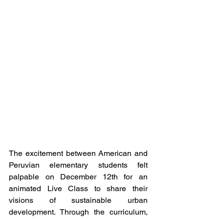
The excitement between American and 
Peruvian elementary students felt 
palpable on December 12th for an 
animated Live Class to share their 
visions of sustainable urban 
development. Through the curriculum, 