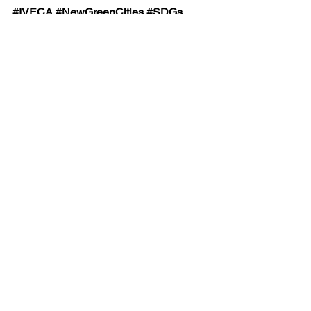
#IVECA
#NewGreenCities
#SDGs
#VirtualExchange
#InterculturalCompetence
#GlobalCitizenship
See All
Recent Posts