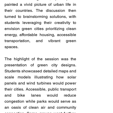
painted a vivid picture of urban life in 
their countries. The discussion then 
turned to brainstorming solutions, with 
students leveraging their creativity to 
envision green cities prioritizing clean 
energy, affordable housing, accessible 
transportation, and vibrant green 
spaces.
The highlight of the session was the 
presentation of green city designs. 
Students showcased detailed maps and 
scale models illustrating how solar 
panels and wind turbines would power 
their cities. Accessible, public transport 
and bike lanes would reduce 
congestion while parks would serve as 
an oasis of clean air and community 