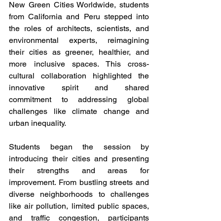
New Green Cities Worldwide, students 
from California and Peru stepped into 
the roles of architects, scientists, and 
environmental experts, reimagining 
their cities as greener, healthier, and 
more inclusive spaces. This cross-
cultural collaboration highlighted the 
innovative spirit and shared 
commitment to addressing global 
challenges like climate change and 
urban inequality.
Students began the session by 
introducing their cities and presenting 
their strengths and areas for 
improvement. From bustling streets and 
diverse neighborhoods to challenges 
like air pollution, limited public spaces, 
and traffic congestion, participants 