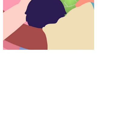
IVECA Center