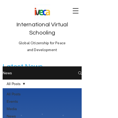
International Virtual
Schooling
Global Citizenship for Peace
and Development
Latest News
News
All Posts
All Posts
Events
Media
News