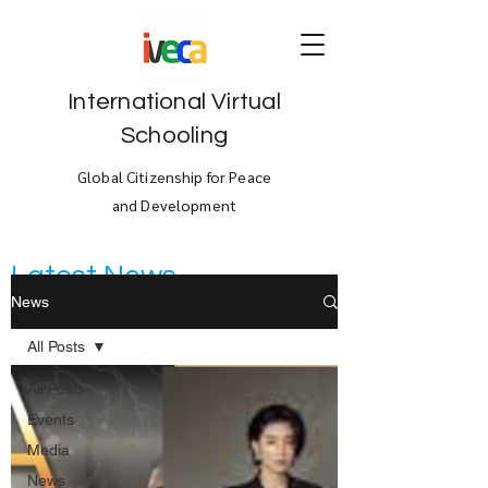
International Virtual
Schooling
Global Citizenship for Peace
and Development
Latest News
News
All Posts
All Posts
Events
Media
News