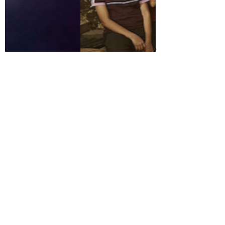
IVECA Center
Jun 25, 2022
2 min read
Indian and Korean students
promote the UN SDGs at the