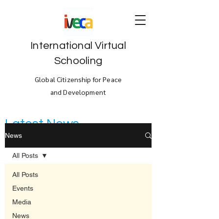
International Virtual
Schooling
Global Citizenship for Peace
and Development
Latest News
News
All Posts
All Posts
Events
Media
News