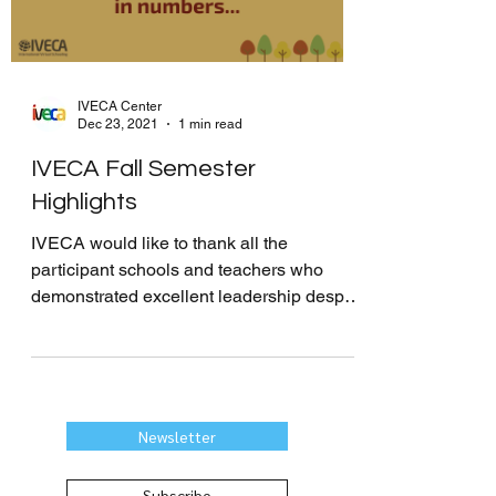
IVECA Center
Dec 23, 2021
1 min read
IVECA Fall Semester
Highlights
IVECA would like to thank all the
participant schools and teachers who
demonstrated excellent leadership despite
the challenges caused by...
Newsletter
Subscribe