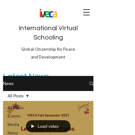
International Virtual
Schooling
Global Citizenship for Peace
and Development
Latest News
News
All Posts
All Posts
Events
Media
Load video
News