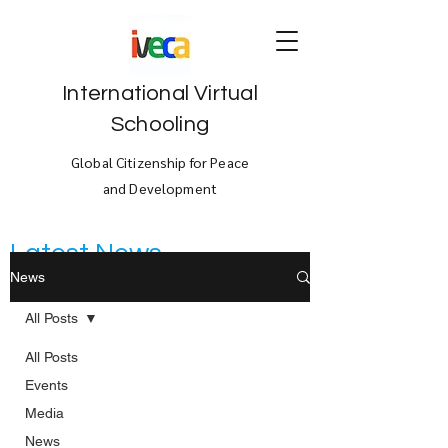
International Virtual
Schooling
Global Citizenship for Peace
and Development
Latest News
News
All Posts
All Posts
Events
Media
News