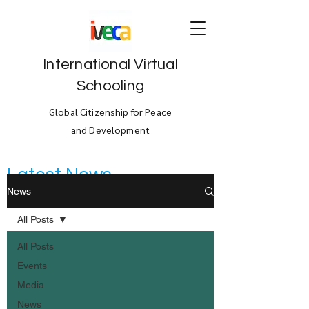
International Virtual
Schooling
Global Citizenship for Peace
and Development
Latest News
News
All Posts
All Posts
Events
Media
News