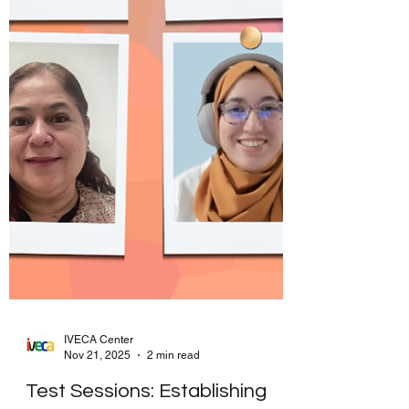
IVECA Center
Nov 21, 2025
2 min read