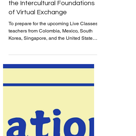
Test Sessions: Establishing
the Intercultural Foundations
of Virtual Exchange
To prepare for the upcoming Live Classes,
teachers from Colombia, Mexico, South
Korea, Singapore, and the United States
gathered for IVECA's Test Sessions–the
teachers’ final meeting to ensure a smooth
global exchange between students. More
than a technical rehearsal, these sessions
are opportunities for teachers to create a
supportive foundation that encourages
students to share intercultural ideas and
collaborate with their partners. During the
Test Sessions, teachers excha