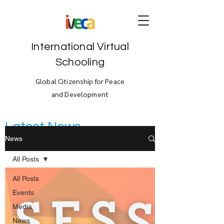
International Virtual
Schooling
Global Citizenship for Peace
and Development
Latest News
News
All Posts
All Posts
Events
Media
News