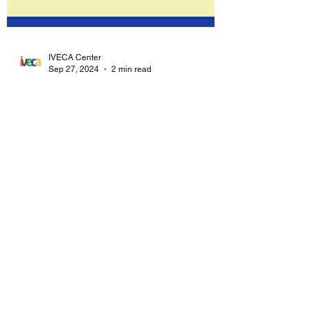
IVECA Center
Sep 27, 2024
2 min read
Celebrating the International
Day of Universal Access to
Information
On September 28, the United Nations
International Day for Universal Access to
Information highlights the crucial role that
information...