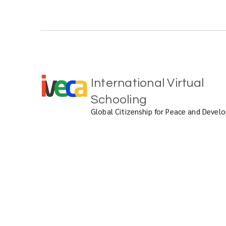
International Virtual
Schooling
Global Citizenship for Peace and Deve