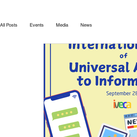
All Posts
Events
Media
News