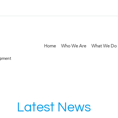
Home
Who We Are
What We Do
lopment
Latest News