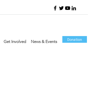
Donation
Get Involved
News & Events