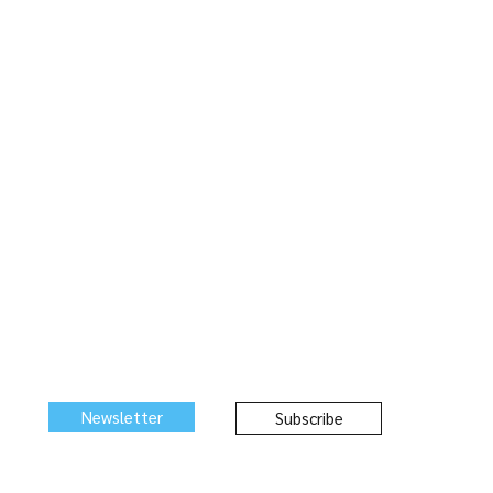
Newsletter
Subscribe