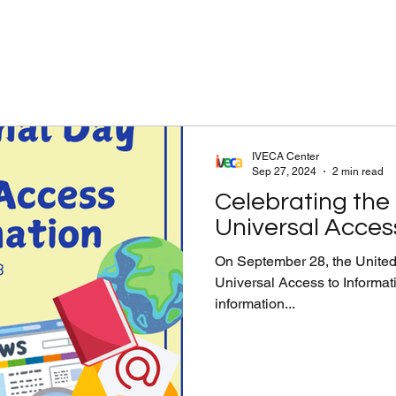
IVECA Center
Sep 27, 2024
2 min read
Celebrating the 
Universal Acces
On September 28, the United 
Universal Access to Informatio
information...