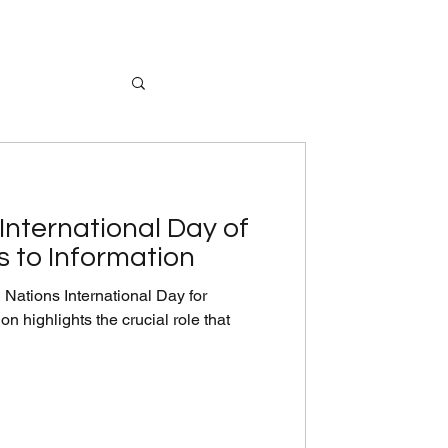
International Day of
s to Information
Nations International Day for
n highlights the crucial role that