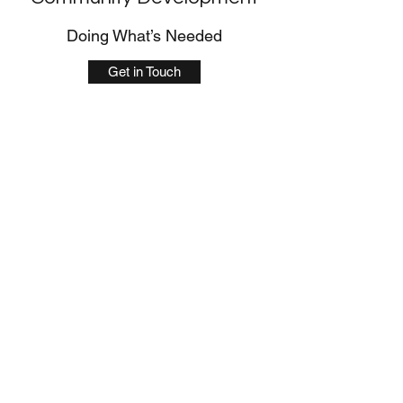
Doing What’s Needed
Get in Touch
Support Services
Tackling the Issue