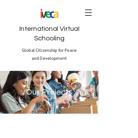
International Virtual
Schooling
Global Citizenship for Peace
and Development
Our Projects