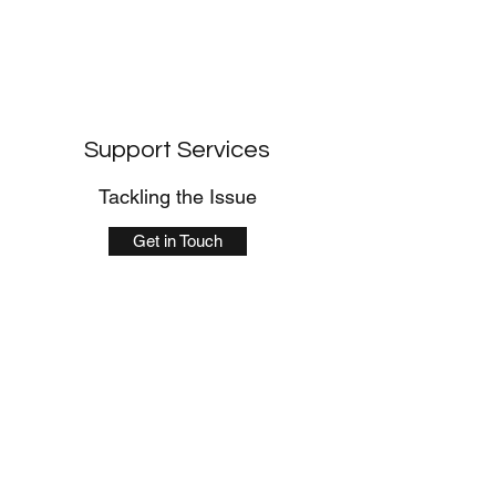
Support Services
Tackling the Issue
Get in Touch