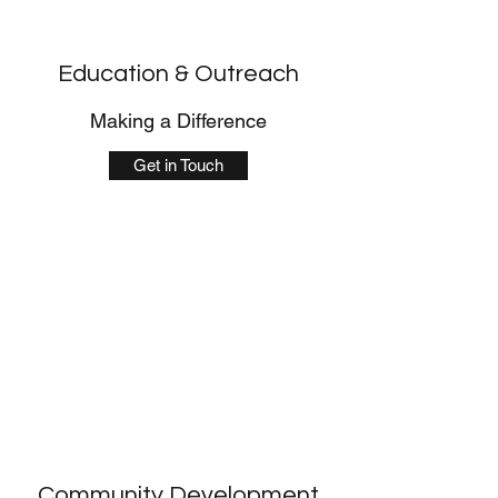
Education & Outreach
Making a Difference
Get in Touch
Community Development