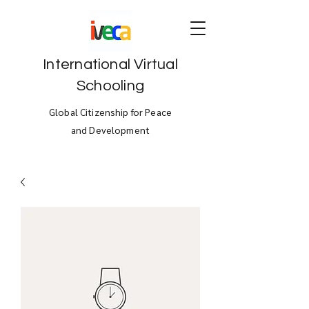
International Virtual
Schooling
Global Citizenship for Peace
and Development