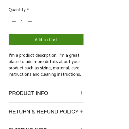
Quantity
*
Add to Cart
I'm a product description. I'm a great 
place to add more details about your 
product such as sizing, material, care 
instructions and cleaning instructions.
PRODUCT INFO
I'm a product detail. I'm a great place 
RETURN & REFUND POLICY
to add more information about your 
product such as sizing, material, care 
I’m a Return and Refund policy. I’m a 
and cleaning instructions. This is also 