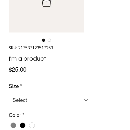
SKU: 217537123517253
I'm a product
Price
$25.00
Size
*
Color
*