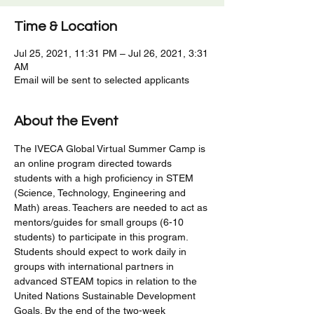
Time & Location
Jul 25, 2021, 11:31 PM – Jul 26, 2021, 3:31
AM
Email will be sent to selected applicants
About the Event
The IVECA Global Virtual Summer Camp is 
an online program directed towards 
students with a high proficiency in STEM 
(Science, Technology, Engineering and 
Math) areas. Teachers are needed to act as 
mentors/guides for small groups (6-10 
students) to participate in this program. 
Students should expect to work daily in 
groups with international partners in 
advanced STEAM topics in relation to the 
United Nations Sustainable Development 
Goals. By the end of the two-week 