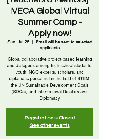
IVECA Global Virtual
Summer Camp -
Apply now!
Sun, Jul 25
  |  
Email will be sent to selected
applicants
Global collaborative project-based learning
and dialogues among high school students,
youth, NGO experts, scholars, and
diplomatic personnel in the field of STEM,
the UN Sustainable Development Goals
(SDGs), and International Relation and
Diplomacy
Registration is Closed
See other events