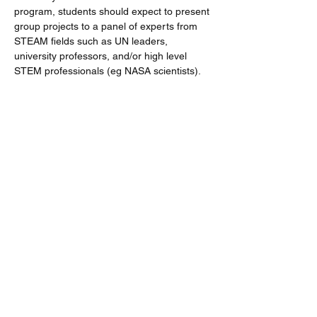
program, students should expect to present 
group projects to a panel of experts from 
STEAM fields such as UN leaders, 
university professors, and/or high level 
STEM professionals (eg NASA scientists). 
Share This Event
Follow