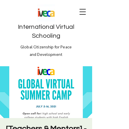
International Virtual
Schooling
Global Citizenship for Peace
and Development
[Teachers & Mentors] -