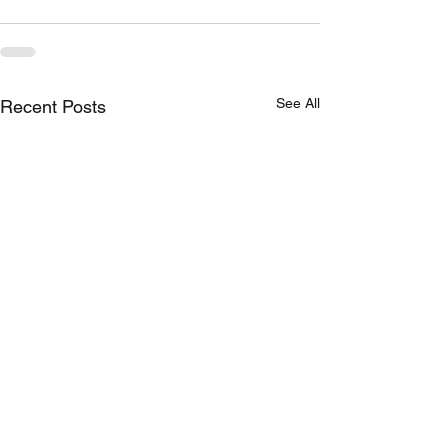
See All
Recent Posts