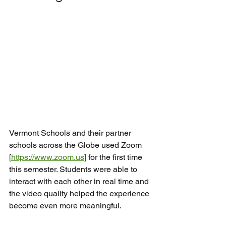
Vermont Schools and their partner 
schools across the Globe used Zoom 
[
https://www.zoom.us
] for the first time 
this semester. Students were able to 
interact with each other in real time and 
the video quality helped the experience 
become even more meaningful.