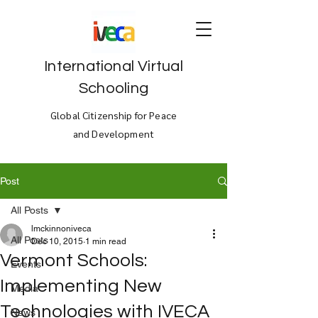
International Virtual
Schooling
Global Citizenship for Peace
and Development
Post
All Posts
lmckinnoniveca
All Posts
Dec 10, 2015
1 min read
Vermont Schools:
Events
Implementing New
Media
Technologies with IVECA
News