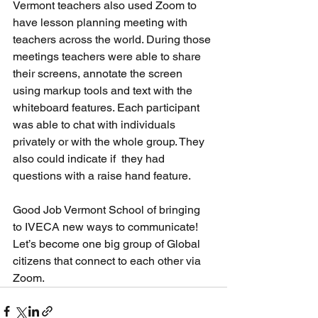
Vermont teachers also used Zoom to 
have lesson planning meeting with 
teachers across the world. During those 
meetings teachers were able to share 
their screens, annotate the screen 
using markup tools and text with the 
whiteboard features. Each participant 
was able to chat with individuals 
privately or with the whole group. They 
also could indicate if  they had 
questions with a raise hand feature.
Good Job Vermont School of bringing 
to IVECA new ways to communicate! 
Let’s become one big group of Global 
citizens that connect to each other via 
Zoom.